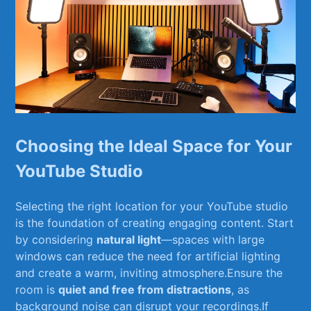
Choosing the Ideal Space for Your
YouTube Studio
Selecting the right location for your YouTube studio
⁢is the foundation of creating engaging content. Start
by considering
natural light
—spaces with large
windows can reduce the⁣ need for ​artificial lighting
and create a warm, ⁤inviting⁤ atmosphere.Ensure ‍the
room is
quiet and free from distractions
, as
background noise can​ disrupt your recordings.If