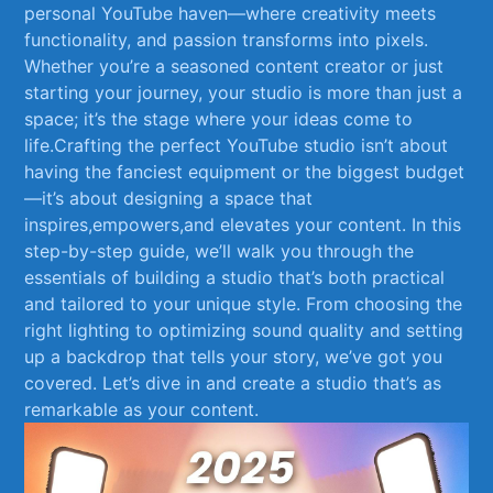
personal YouTube haven—where​ creativity meets⁢
functionality, and passion transforms into pixels.
Whether you’re a seasoned content creator or just
starting your journey, your studio is more than just a
space; it’s the stage where your ideas come to
life.Crafting the perfect YouTube studio isn’t‌ about⁤
having the fanciest equipment ​or ​the biggest budget
—it’s about designing a⁢ space that
inspires,empowers,and ​elevates your content. In this‍
step-by-step guide, we’ll walk you through the
essentials of building ⁣a studio that’s both practical
and‌ tailored to your ‍unique​ style.⁣ From choosing ⁢the
right lighting to optimizing⁢ sound ‍quality ​and setting
up a backdrop that tells your story,‍ we’ve got you
covered. Let’s dive in and create a studio ⁣that’s as
remarkable as ⁣your content.