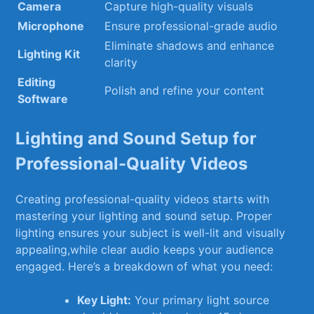
Camera
Capture high-quality visuals
Microphone
Ensure ⁢professional-grade audio
Eliminate shadows and enhance
Lighting Kit
clarity
Editing
Polish and⁢ refine your content
Software
Lighting and ⁣Sound Setup for
Professional-Quality Videos
Creating professional-quality​ videos starts with
mastering your lighting and sound setup. Proper
lighting ensures your subject is well-lit and visually
appealing,while clear audio keeps your audience
engaged. Here’s a breakdown of‍ what⁣ you​ need:
Key Light:
Your‌ primary light source