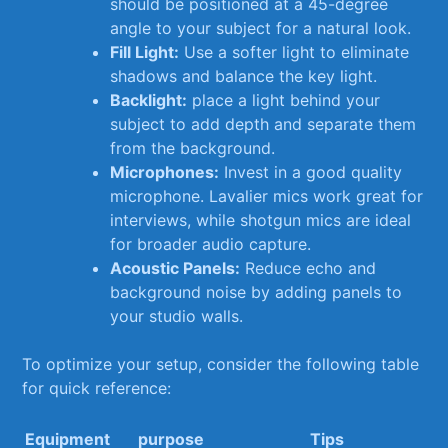
should be positioned at a 45-degree
angle ‍to your subject ⁤for a ​natural look.
Fill Light:
Use a softer light to ⁣eliminate
shadows and ‌balance the ⁣key light.
Backlight:
place a light behind your
subject to add depth and separate them
from the background.
Microphones:
Invest in a good quality
microphone. Lavalier mics work great for
interviews, while⁤ shotgun mics are ideal
for​ broader audio capture.
Acoustic Panels:
Reduce echo ‍and
background noise by adding panels to
your studio walls.
To‍ optimize your ⁣setup, consider the following table
for quick reference:
Equipment
purpose
Tips