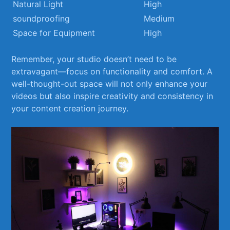
Natural Light
High
soundproofing
Medium
Space for Equipment
High
Remember, your ⁢studio doesn’t ‍need to be
extravagant—focus on functionality​ and⁢ comfort. A
well-thought-out space will not only enhance your
videos ​but also inspire creativity and consistency in
your content creation journey.