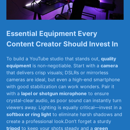
Essential Equipment Every
Content Creator Should Invest In
To⁤ build a YouTube studio that stands out,
quality​
equipment
⁢is non-negotiable. Start with ⁢a
camera
that delivers crisp ⁢visuals; DSLRs or mirrorless
cameras are ideal, but even⁣ a high-end ‌smartphone
with good stabilization can work ⁣wonders. Pair ⁣it
with a
lapel or‍ shotgun microphone
to ensure
crystal-clear audio, as poor sound can instantly turn
viewers ⁣away. Lighting is equally critical—invest in a
softbox or ring light
⁢to eliminate harsh shadows and⁤
create⁣ a professional look.Don’t forget ⁣a sturdy ‍
tripod
to keep your shots steady⁢ and a
green