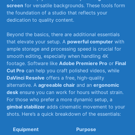
screen
for versatile backgrounds. ⁣These tools form
the foundation of a ​studio that reflects your
dedication to quality ‍content.
Beyond the basics, there are additional essentials
that elevate your setup. ‍A
powerful computer
with
ample storage and processing speed is crucial for
smooth editing, especially when handling ‍4K
footage. Software like
Adobe Premiere Pro
or⁣
Final
Cut Pro
can ​help you⁤ craft polished‍ videos, while ‍
DaVinci Resolve
offers a free, high-quality
alternative. ⁣A
agreeable chair
and ⁣an
ergonomic
desk
ensure you can work for hours without strain.
⁣For those who prefer a ‍more dynamic setup, a
gimbal stabilizer
adds​ cinematic movement to your
shots. Here’s a quick breakdown of the essentials:
Equipment
Purpose