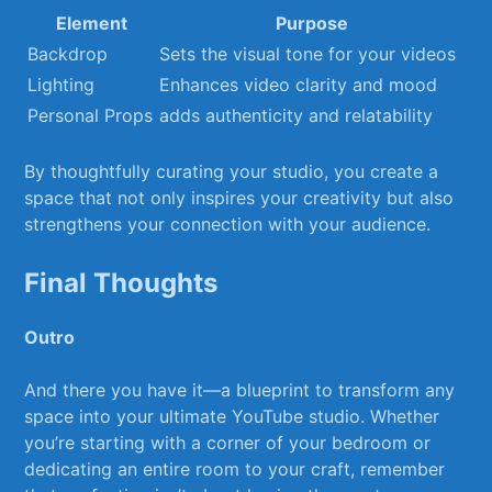
Element
Purpose
Backdrop
Sets the visual tone for your videos
Lighting
Enhances video clarity and mood
Personal Props
adds authenticity and relatability
By thoughtfully curating your‌ studio, you create a
space that not only inspires your creativity but​ also
strengthens your connection with ‍your audience.
Final Thoughts
Outro
And there you have it—a blueprint to transform any
space⁢ into your ultimate YouTube studio. ⁣Whether
you’re ⁤starting with a corner of your bedroom ​or
dedicating ​an entire⁣ room to your craft, remember⁣