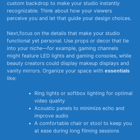
custom backdrop to make⁢ your studio ⁤instantly
recognizable. Think about how your viewers
perceive you ⁢and ​let that ‍guide your design‌ choices.
Next,focus on the details that make your studio
‍functional yet personal.⁢ Use props or decor that ⁣tie
into your niche—for example, gaming channels
might feature⁢ LED ⁣lights and​ gaming consoles, while⁢
beauty ⁤creators could display makeup displays and ​
vanity mirrors. Organize your space with⁤
essentials
like:
Ring⁤ lights or softbox lighting ‍for optimal
video quality
Acoustic⁤ panels to minimize ⁢echo and
improve audio
A comfortable chair or stool to⁤ keep you
at ease during long​ filming sessions