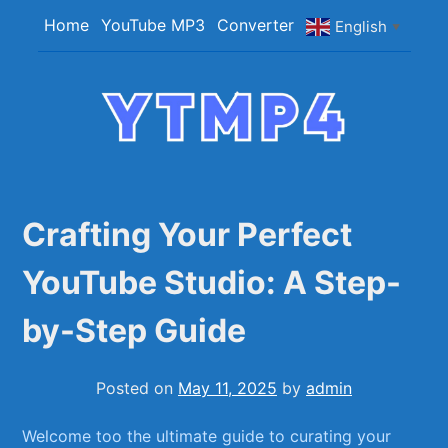
Skip
Home
YouTube MP3
Converter
English
▼
to
content
YTMP4
Convert YouTube Videos to MP4/MP3 Files
Easily
Crafting Your Perfect
YouTube Studio: A Step-
by-Step Guide
Posted on
May 11, 2025
by
admin
Welcome too the ultimate guide to curating your⁢