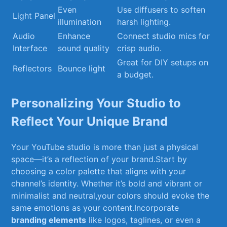
Even
Use diffusers to⁣ soften
Light Panel
‍illumination
harsh lighting.
Audio
Enhance ​
Connect studio mics for
Interface
sound quality
crisp audio.
Great for DIY setups on
Reflectors
Bounce light
a budget.
Personalizing Your Studio to
Reflect ⁤Your Unique⁣ Brand
Your YouTube studio is more than just a ⁣physical
space—it’s ⁤a reflection of your brand.Start by
choosing a color‍ palette that aligns with⁣ your
channel’s identity. Whether it’s bold and vibrant or
minimalist and neutral,your colors should evoke the
same emotions as ⁤your ​content.Incorporate
branding elements
like logos, taglines, or even a