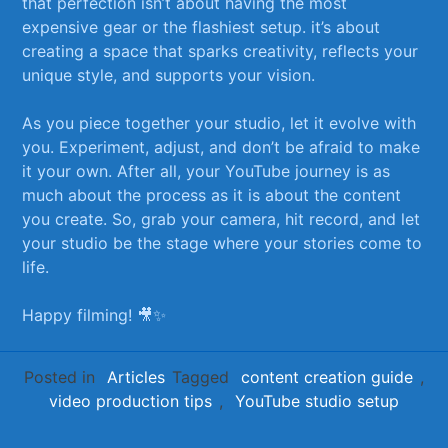
that perfection isn’t ​about having the most
expensive gear or the flashiest setup. it’s about⁣
creating a space that‌ sparks‌ creativity,‌ reflects your
unique style,⁢ and⁢ supports your vision.
As you piece together your studio, let it evolve with
you. Experiment, adjust, and don’t be afraid to make
it your own. After all, your YouTube journey is as
⁣much about the ⁤process as it is about the content
you create. So, grab your camera, hit ⁣record, and let
⁤your studio be the stage where your stories come to
life.
Happy filming! 🎥✨
Posted in
Articles
Tagged
content creation guide
,
video production tips
,
YouTube studio setup