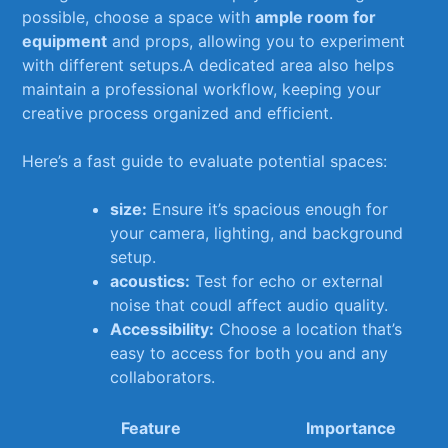
⁤possible, choose ‌a space‍ with⁤
ample‌ room for
equipment
and ⁢props, allowing you to‌ experiment
⁣with different setups.A dedicated‌ area also helps‍
maintain a professional workflow, keeping your
creative process organized ‍and‍ efficient.
Here’s ‍a fast guide to ‌evaluate potential spaces:
size:
Ensure it’s spacious enough for
your camera, lighting, and‍ background
setup.
acoustics:
Test for echo or external
noise that coudl affect audio ⁣quality.
Accessibility:
Choose⁢ a location that’s
⁤easy to access⁣ for both​ you ‍and​ any
collaborators.
Feature
Importance