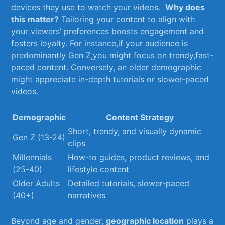
devices they use to watch your videos. ⁣
Why does
this matter?
Tailoring your content⁣ to align with
your viewers’ preferences boosts engagement and
fosters ‌loyalty.⁤ For instance,if your⁢ audience is
⁣predominantly Gen Z,you might focus ‍on ⁤trendy,fast-
paced content. Conversely, an older demographic
might appreciate in-depth tutorials or slower-paced
videos.
Demographic
Content Strategy
Short, trendy, and visually dynamic
Gen ‍Z (13-24)
clips
Millennials
How-to guides, product reviews, and‌
⁢(25-40)
lifestyle content
Older ‍Adults
Detailed tutorials, slower-paced
(40+)
narratives
Beyond age ⁤and gender,
geographic location
plays a