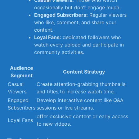
Casual Viewers:
Those who watch
⁤occasionally but don’t ⁢engage much.
Engaged Subscribers:
Regular viewers
who like, comment, and share your
content.
Loyal ‌Fans:
dedicated followers who
watch⁣ every upload and participate in
community activities.
Audience⁣
Content Strategy
Segment
Casual ​
Create attention-grabbing thumbnails
Viewers
and titles to increase watch time.
Engaged
Develop interactive content ‌like Q&A⁤
Subscribers
sessions or live streams.
offer exclusive content or early access
Loyal Fans
to new videos.