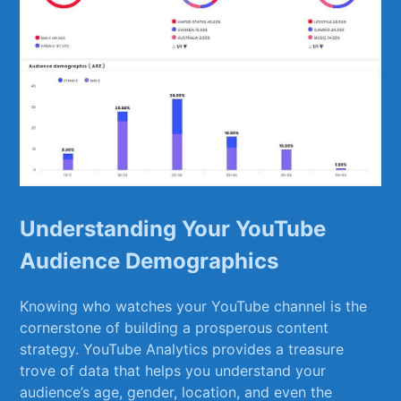
Understanding Your YouTube
Audience Demographics
Knowing who watches ‌your YouTube channel is the
cornerstone of⁣ building a prosperous content
strategy. YouTube Analytics provides a treasure
trove of data that helps you understand your
audience’s age, gender, location, and even the