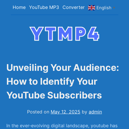
Skip
Home
YouTube MP3
Converter
English
▼
to
content
YTMP4
Convert YouTube Videos to MP4/MP3 Files
Easily
Unveiling Your Audience:
How to Identify Your
YouTube Subscribers
Posted on
May 12, 2025
by
admin
In⁣ the ever-evolving digital landscape, youtube has