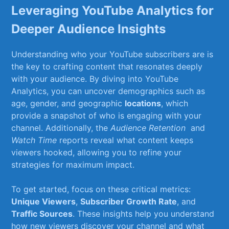
Leveraging⁤ YouTube Analytics ‌for
Deeper‌ Audience Insights
Understanding who your YouTube subscribers are is
the key to crafting content ⁣that resonates deeply
with⁣ your audience. By diving into YouTube
Analytics, you can uncover demographics‌ such as
age, gender, and ⁢geographic
locations
, which
provide a snapshot of who is engaging with ​your
channel. Additionally, the
Audience Retention
⁣ and
Watch⁣ Time
reports reveal what content keeps
⁢viewers hooked, allowing you to refine ​your⁢
strategies for maximum impact.
To get started, focus on these critical metrics: ⁢
Unique​ Viewers
,
Subscriber Growth Rate
, and
Traffic Sources
. These insights help you ‍understand
how new viewers discover your channel ​and what