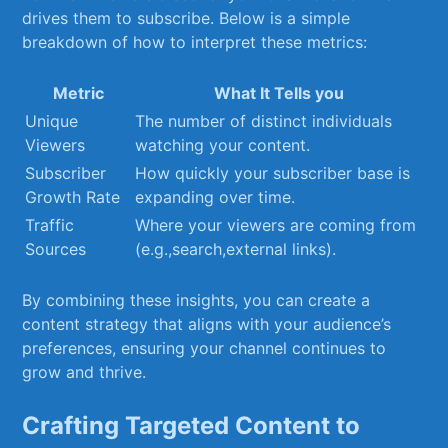
⁢drives them to subscribe. Below is a simple
breakdown of how to interpret these metrics:
Metric
What It Tells you
Unique
The number of distinct individuals
Viewers
watching⁤ your content.
Subscriber
How quickly your subscriber ‌base is
Growth⁤ Rate
expanding over time.
Traffic
Where your viewers are coming from
Sources
(e.g.,search,external links).
By combining​ these insights, you can create a
content strategy that aligns with your audience’s
preferences, ensuring⁤ your channel continues⁢ to
grow and thrive.
Crafting‍ Targeted Content to