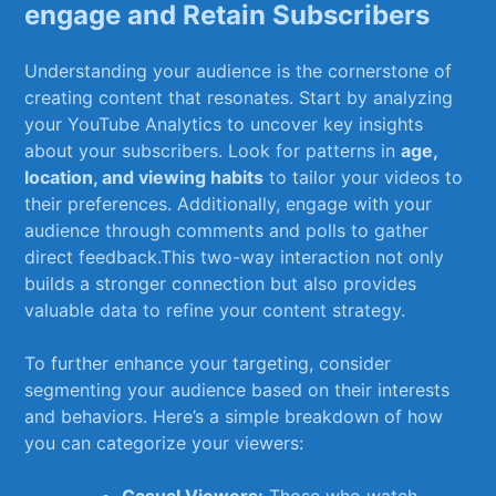
⁣engage and Retain Subscribers
Understanding your ‍audience is the cornerstone of
creating⁤ content that resonates. Start by ⁢analyzing
your YouTube Analytics to uncover key insights
about your subscribers. Look for ​patterns in
age,
location, and viewing habits
to tailor your videos to
their preferences. Additionally, engage with your⁢
audience through comments and polls to gather
⁣direct feedback.This two-way interaction not only
builds a stronger connection but‌ also provides
valuable data to refine your content strategy.
To further enhance your targeting, consider
segmenting your audience based on their interests
and behaviors. Here’s a simple breakdown of how
you can categorize your viewers: