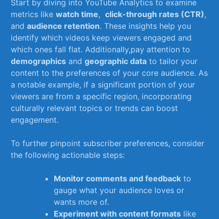
Start ​by ‍diving into YouTube Analytics to examine
metrics like
watch time
, ⁣
click-through rates (CTR)
,
and
audience retention
. ​These insights help you
identify which videos keep viewers engaged and
which ones fall‍ flat. Additionally,pay attention to
demographics
and
geographic data
to tailor your
content to the preferences of your ‍core ​audience. As
a notable example, if a significant portion of your
‌viewers are from a specific region, incorporating
culturally‌ relevant topics or trends⁢ can boost​
engagement.
To further pinpoint subscriber preferences, consider
the following actionable steps:
Monitor comments‍ and feedback
to
gauge what your audience loves or
wants more of.
Experiment with content formats
like