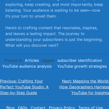
exploring, keep creating, and most importantly, keep‌
listening.​ Your audience ‍is waiting to be‌ seen—now‌
it’s your turn to unveil them.
Here’s‌ to⁣ crafting content that resonates, inspires,
and ‍leaves a⁢ lasting impact. The journey⁤ to
understanding your subscribers is just the beginning.
What will you discover next?
Posted in
Articles
Tagged
subscriber identification
,
YouTube audience analysis
,
YouTube growth strategies
Post
Previous:
Crafting Your
Next:
Mapping the World:
Perfect YouTube Studio: A
How Geographers Harness
navigation
Step-by-Step Guide
YouTube for Insights
Blog
FAQs
Contact
Privacy Policy
Terms of Use