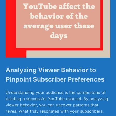
Analyzing Viewer Behavior to
Pinpoint Subscriber Preferences
Understanding your audience is the ‌cornerstone of
building a ​successful YouTube channel. By analyzing
⁢viewer behavior, ⁤you can uncover patterns that
reveal what truly resonates with your subscribers.