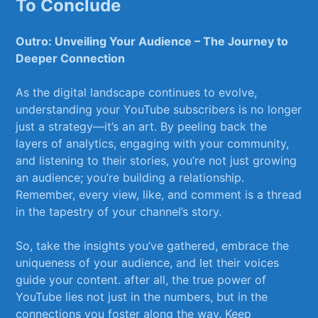
To Conclude
Outro: Unveiling Your ⁢Audience – ⁢The Journey to⁣
Deeper Connection
As the digital landscape continues to evolve,
understanding your YouTube⁢ subscribers is⁢ no longer
just a strategy—it’s an art. By peeling back the
layers of analytics, engaging with your ‍community,
and listening to their stories, you’re not just growing
an audience; you’re building a relationship.
⁤Remember, every view, like, and comment is a thread
in the tapestry of your channel’s‌ story.
So, take the insights you’ve gathered, embrace the
uniqueness of your audience, and let their voices
guide your content. after all, the true power of
YouTube lies not just in the numbers, but in the
connections ⁤you foster ⁤along the‌ way. Keep