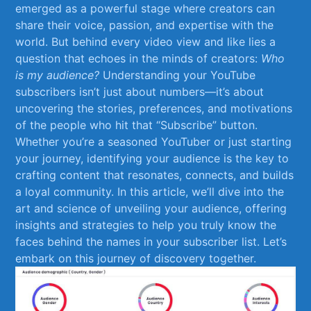
⁤emerged as ⁣a powerful stage where⁢ creators can
share their voice, passion, and expertise with the
world. But behind every video ⁤view and like lies a
question that echoes in the minds of creators:
Who
is ⁤my audience?
Understanding your YouTube
subscribers isn’t just about numbers—it’s about
uncovering the⁣ stories, preferences, and motivations
of ⁣the people⁣ who hit that “Subscribe” button.
Whether you’re a seasoned YouTuber or just starting
your journey, identifying your audience⁣ is ​the key to
crafting content that resonates, connects, ‌and builds
a loyal community. In this article, ‍we’ll ⁤dive into the
art and science of unveiling your ​audience, offering
insights and strategies to help you truly know the
faces​ behind the names in your ⁣subscriber list. Let’s
embark on this journey of discovery together.