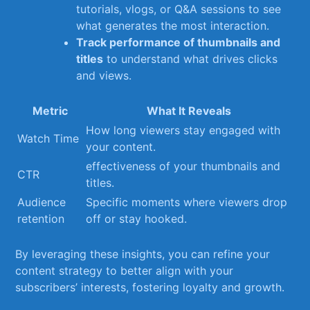
tutorials, vlogs, or Q&A sessions to see
what generates the most ‌interaction.
Track performance of thumbnails and
titles
to understand what drives clicks
and views.
Metric
What It Reveals
How long viewers stay engaged ⁤with
Watch Time
your‍ content.
effectiveness of your thumbnails and
CTR
titles.
Audience
Specific moments ⁣where viewers drop
retention
off or stay hooked.
By leveraging these insights, ​you‍ can refine your
content⁣ strategy to better align with your
subscribers’ interests, fostering loyalty and growth.