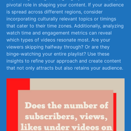
pivotal ⁢role ⁣in shaping your content. If your audience
⁢is spread across different​ regions, consider
incorporating culturally relevant topics or‍ timings
that cater to their time zones. Additionally, analyzing
watch time and engagement metrics can reveal
which types of videos resonate most. Are your
viewers skipping halfway​ through?​ Or are⁣ they
binge-watching your entire playlist? Use these
‌insights to refine⁤ your approach and create⁢ content
that not only attracts but also retains your audience.