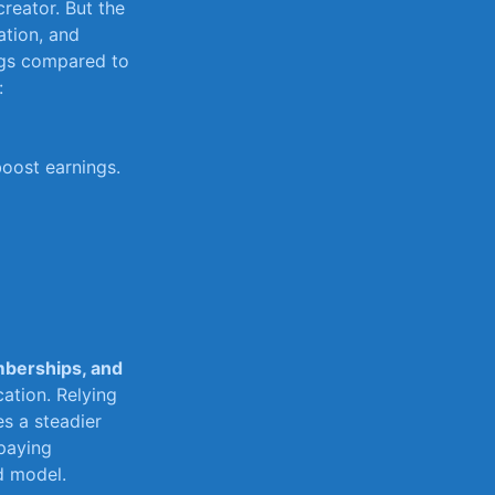
creator. But the
tion, ​and
ngs‍ compared to
:
boost earnings.
berships, and
cation. Relying
s ‍a steadier
 paying
d model.