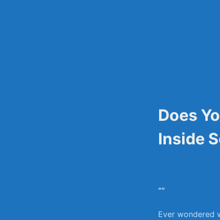
Skip
to
content
Does Yo
Inside 
“”
Ever wondered wh