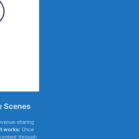
e Scenes
venue-sharing ​
it works:
Once
content ​through