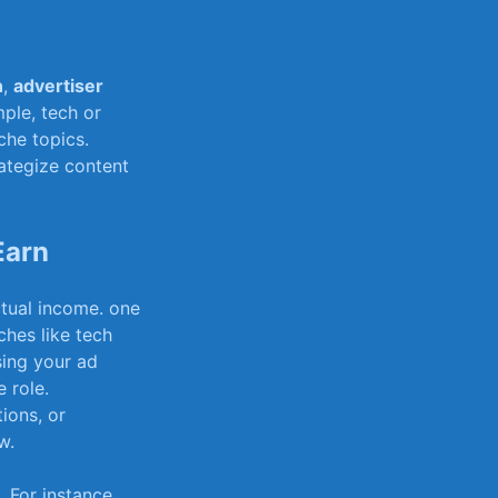
n
,
advertiser
ple, tech or
che topics.
ategize content
Earn
ctual income. one
ches like tech
ng​ your ad​
 role.
ions, ‌or
w.
. For instance,