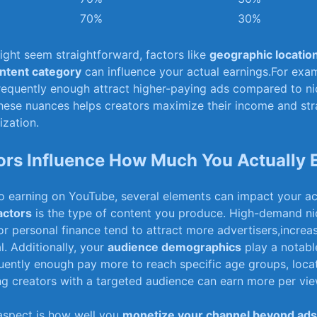
70%
30%
might seem straightforward, factors like⁤
geographic locatio
ntent category
can influence your actual earnings.For exam
requently enough attract higher-paying ads compared to ni
ese nuances helps creators maximize ‍their income and⁣ str
ization.
ors Influence How Much You Actually 
 earning‍ on YouTube,⁢ several elements can impact⁣ your a
actors
is the type of content you produce. ⁤High-demand ni
r personal finance tend to attract more⁣ advertisers,increasi
l. Additionally, your
audience demographics
play a notable
uently enough⁤ pay more to reach specific age groups, ⁣locat
ng creators with‍ a targeted audience can earn more per vie
 aspect is how well you
monetize​ your channel ⁤beyond ads