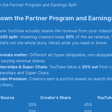
Down the Partner Program and Earnings
ow YouTube actually shares the revenue from your videos
/45 ​split
—meaning ⁢creators keep
55%
of‍ the ad revenue, 
 that’s not ⁣the whole story. Here’s what you need to know:
ormats matter:
Different ad types (skippable, non-skippabl
 varying revenue shares.
erships &⁢ Super Chats:
YouTube takes a
30%‌ cut
from⁤ c
erships‍ and ⁣Super​ Chats.
ube Premium:
Creators earn a portion‌ based on watch​ t
ribers.
 Source
Creator’s Share
YouTub
55%
45%
70%
30%