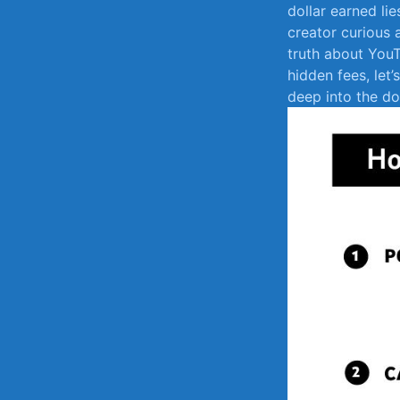
dollar earned li
creator curious 
truth about‍ You
⁣hidden fees, le
deep into ‌the d