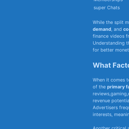
super Chats
While ⁤the split 
demand
,⁣ and
co
finance videos f
Understanding th
for better monet
What Fact
When it comes to
of the
primary f
reviews,gaming,o
revenue potentia
Advertisers‍ freq
interests, meani
Another critical