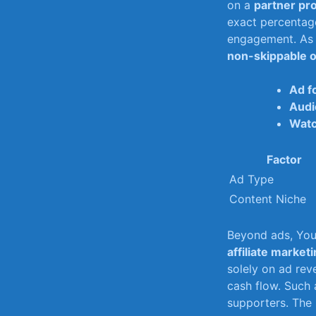
on⁤ a
partner​ p
⁤exact percentage
engagement.​ As 
non-skippable⁢ 
Ad f
Audi
Watc
Factor
Ad⁣ Type
Content Niche
Beyond ads, You
affiliate market
‍solely on ad rev
cash flow. Such 
‌supporters. The