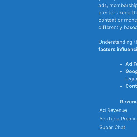
ads, membership
creators ​keep t
content or monet
differently base
Understanding th
factors influenc
Ad F
Geog
regio
Cont
Revenu
Ad Revenue
YouTube Premi
Super Chat