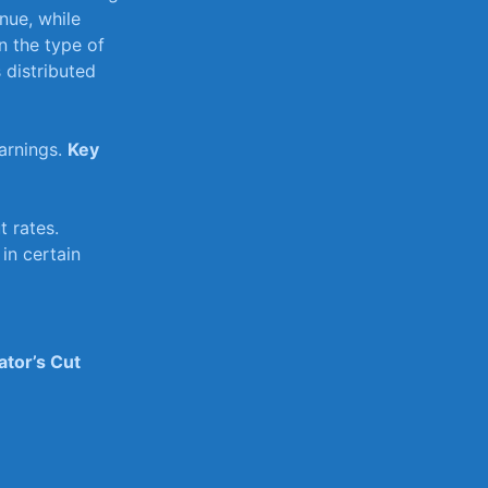
nue, while
 the type of‌
 distributed
arnings.
Key
 rates.
in certain
ator’s Cut