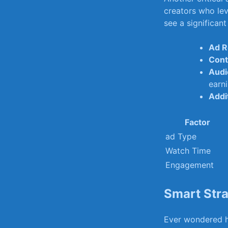
creators who‍ lev
see a significant
Ad R
Cont
Audi
earni
Addi
Factor
ad Type
Watch Time
Engagement
Smart ⁢Str
Ever wondered ho