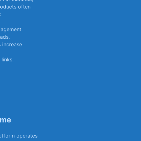
roducts often⁣
:
gagement.
ads.
 increase
links.
ome
latform operates