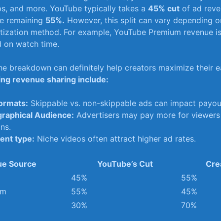
s, and more. YouTube typically takes​ a
45% cut
of ad reve
he remaining
55%.
However, this split⁣ can vary depending on
ization method. For ‍example, YouTube Premium revenue ⁢is
d on watch time.
e breakdown can definitely help creators maximize⁤ their e
ing revenue sharing include:
ormats:
Skippable⁢ vs. non-skippable ads can impact payout
raphical Audience:
Advertisers may pay more for viewers 
ns.
ent type:
Niche videos often attract higher ad rates.
e Source
YouTube’s Cut
Cre
45%
55%
um
55%
45%
30%
70%