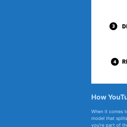
How YouTu
When it comes to
model that split
you’re part of t