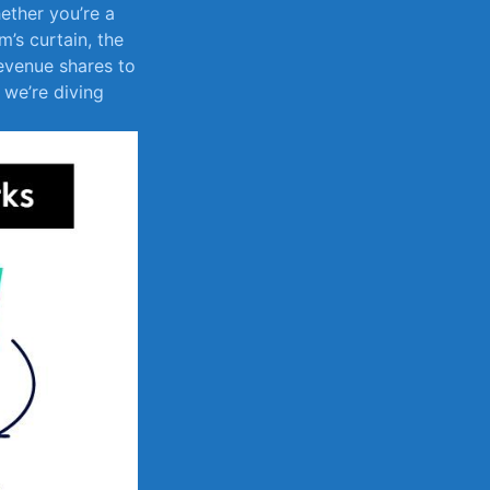
ether‌ you’re a
’s curtain, the
revenue shares to
 we’re diving