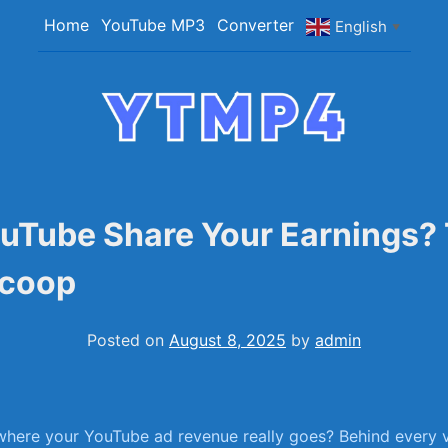
Home
YouTube MP3
Converter
English
▼
YTMP4
Convert YouTube Videos to MP4/MP3 Files Ea
uTube Share Your Earnings?
Scoop
Posted on
August 8, 2025
by
admin
ere your YouTube ad revenue really goes? Behind ‍every vi