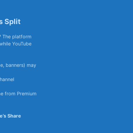
 Split
? The platform
​while YouTube⁢
e,‍ banners) may
hannel
ime from Premium
e’s Share