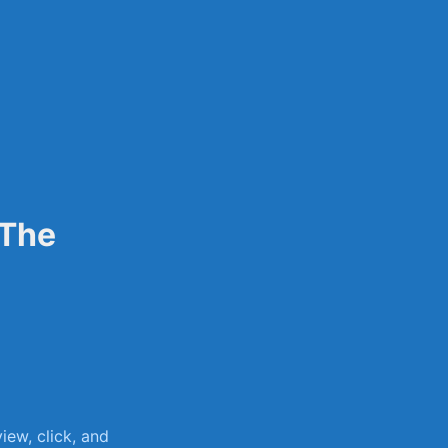
sily
 The
ew, click, and