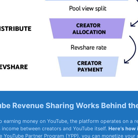
be Revenue Sharing Works Behind th
 earning money on YouTube, the platform operates ⁤on a re
s income between creators and YouTube itself.
Here’s how 
he‍ YouTube⁤ Partner Program ⁣(YPP), you ⁢can monetize your 