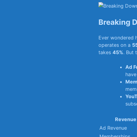
Breaking⁤ 
Ever wondered h
operates on a⁤
55
takes
45%
.⁣ But
Ad F
have
Memb
memb
YouT
subsc
Revenue
Ad Revenue
Memberships