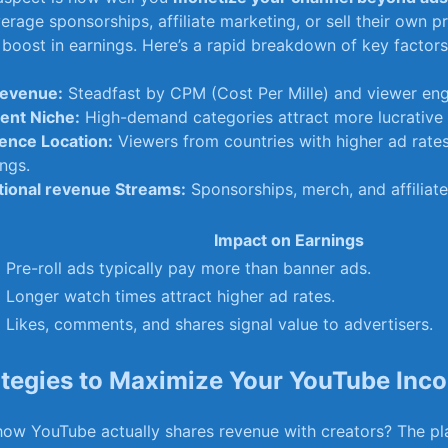
erage sponsorships, affiliate marketing, or sell their own p
 boost in earnings. Here’s a rapid breakdown ​of key factors
evenue:
Steadfast by CPM (Cost Per Mille) and ⁤viewer en
ent Niche:
High-demand categories attract more lucrative 
ence Location:
Viewers from countries with higher ad rates
ngs.
tional revenue Streams:
Sponsorships, merch, and affiliate‍ 
Impact on Earnings
Pre-roll ads typically pay more than banner ads.
Longer watch times attract higher ad​ rates.
Likes, comments, and shares ⁤signal value to‌ advertisers.
ategies to Maximize Your YouTube Inc
w YouTube‍ actually shares revenue with creators? The ⁢p