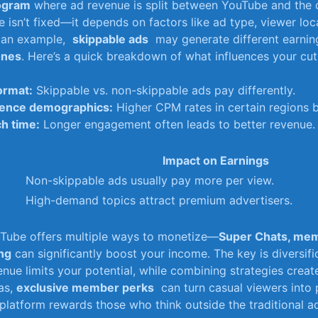
rogram
where ad revenue is split⁣ between YouTube ​and the‌ 
 isn’t fixed—it depends on factors like ad type, viewer⁢ loca
an example, ⁢
skippable ads
​ may generate different earni
ones
. Here’s a quick breakdown⁤ of what influences your cut
ormat:
Skippable vs. ‌non-skippable ads⁢ pay differently.
ence demographics:
Higher CPM rates​ in certain regions 
h​ time:
Longer engagement often leads to ⁤better revenue.
Impact on Earnings
Non-skippable ⁤ads usually pay more per view.
High-demand⁢ topics attract premium advertisers.
Tube offers multiple ways to monetize—
Super Chats, mem
ing
can significantly‌ boost your income. The key is diversifi
enue limits your potential, while combining strategies create
as,
exclusive member perks
‌ can turn casual⁤ viewers into
 platform rewards those who think outside⁤ the traditional a