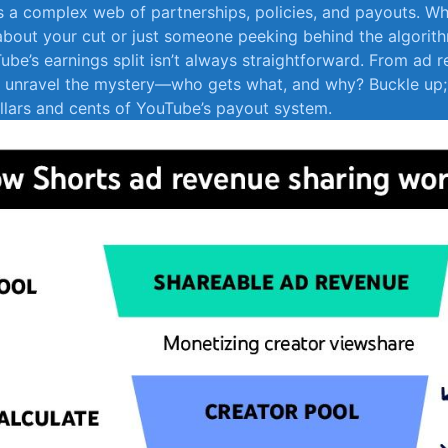
es a complex⁢ web of partnerships, policies, and payouts. Wh
about your cut or just someone peeking behind the algorithm
Tube’s earnings split isn’t always straightforward. From ad 
t’s unravel the mystery—who gets what, and why? Buckle up;
ollars and cents of YouTube’s payout system.