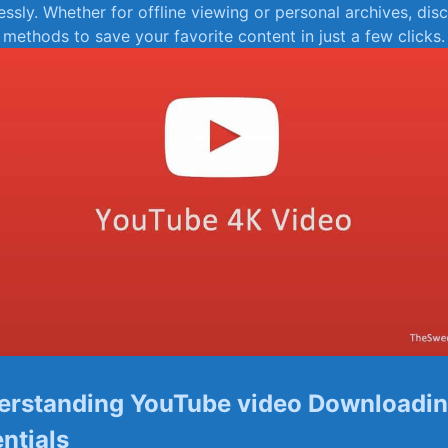
essly. Whether‌ for offline viewing or personal archives, disc
 methods to save your favorite content in just a few clicks.
erstanding YouTube video Downloadi
entials