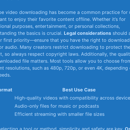
e video⁣ downloading has become a common practice for 
t to‌ enjoy⁣ their favorite content offline. Whether it’s for
ional purposes, entertainment, or personal collections,
tanding the basics is crucial.
Legal considerations
should 
r first priority—ensure that you have the right⁤ to download
or audio. Many creators restrict downloading to ‍protect the
t, so always respect⁤ copyright laws. Additionally, the quali
wnloaded file matters. Most tools allow you to choose fro
ent resolutions, such as 480p, 720p, or even 4K, depending
eeds.
Format
Best Use Case
High-quality videos with compatibility across devic
Audio-only files for music or ‍podcasts
M
Efficient streaming with smaller file sizes
lecting ⁤a ‌tool or method, simplicity and safety⁤ are ‍key.
On