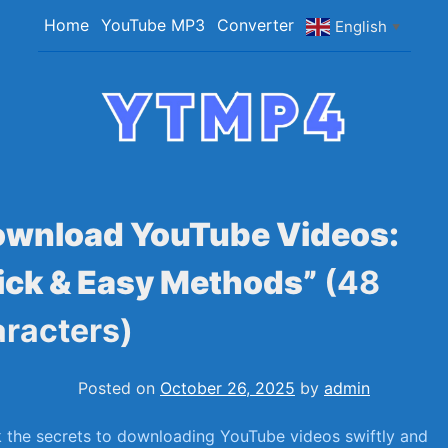
Skip
Home
YouTube MP3
Converter
English
▼
to
content
YTMP4
Convert YouTube Videos to MP4/MP3 Files
Easily
ownload YouTube Videos:
ick & Easy Methods”
(48
racters)
Posted on
October 26, 2025
by
admin
 the secrets to downloading YouTube videos⁢ swiftly and