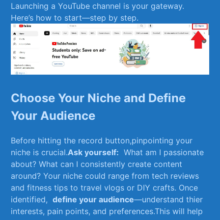
Launching a‌ YouTube channel‌ is your gateway.
Here’s how⁣ to start—step ⁤by ‍step.
Choose Your Niche and Define
Your Audience
Before hitting the record button,pinpointing ‍your
niche is crucial.
Ask⁢ yourself:
​ What ⁤am I passionate
about? ⁣What can I ⁤consistently‍ create content
around? Your niche⁢ could range from⁣ tech⁣ reviews⁢
and fitness tips to‍ travel vlogs or DIY crafts. Once
identified, ⁢
define ​your ⁣audience
—understand thier⁢
interests,⁢ pain points, and preferences.This will help