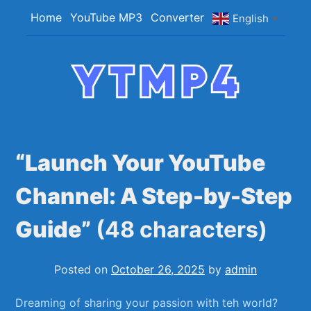
Skip
Home
YouTube MP3
Converter
English
▼
to
content
YTMP4
Convert YouTube Videos to MP4/MP3 Files
Easily
“Launch Your YouTube
Channel: A Step-by-Step
Guide”
(48 characters)
Posted on
October 26, 2025
by
admin
Dreaming of sharing⁣ your passion with‍ teh⁣ world?