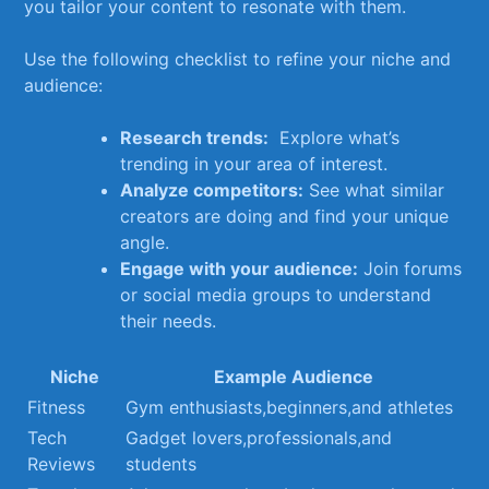
you ⁣tailor your content to resonate ‌with ⁤them.
Use the following checklist ​to refine your niche and
audience:
Research‌ trends:
⁢ Explore⁣ what’s
trending in your ⁤area of interest.
Analyze competitors:
​See what similar
creators are ‍doing and find your ‌unique
angle.
Engage with ⁣your audience:
Join forums
⁢or⁣ social media groups to ⁢understand
their ​needs.
Niche
Example⁢ Audience
Fitness
Gym enthusiasts,beginners,and​ athletes
Tech
Gadget ‌lovers,professionals,and
Reviews
students