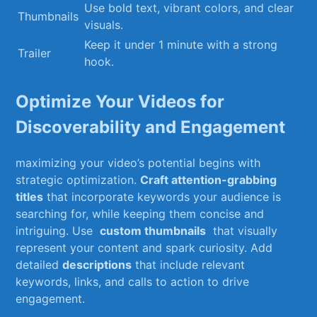
Use ‍bold‍ text,‍ vibrant colors, and‍ clear
Thumbnails
⁢visuals.
Keep it under 1 minute with a​ strong
Trailer
hook.
Optimize Your Videos for
Discoverability and⁣ Engagement
maximizing your​ video’s potential⁣ begins with
strategic optimization.⁢
Craft attention-grabbing
titles
that ⁤incorporate keywords​ your audience is⁤
searching for, while‍ keeping them concise and
intriguing.⁤ Use ‌
custom ​thumbnails
​ that visually
represent ‌your⁢ content and ‌spark ⁢curiosity. Add⁤
detailed
descriptions
that include relevant
keywords, links, ‍and ​calls to action to drive
⁣engagement.