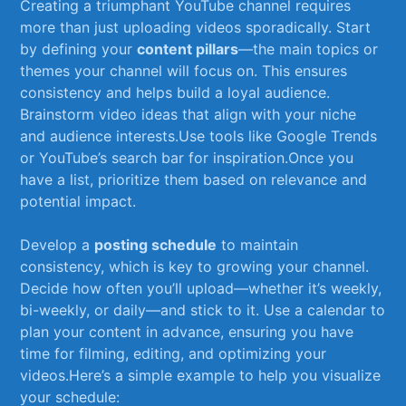
Creating a triumphant YouTube channel‌ requires
more than just uploading videos sporadically. Start
by defining ⁣your
content‍ pillars
—the‌ main topics or
themes your‌ channel will focus‌ on. ‌This ‌ensures‍
consistency and helps build a⁣ loyal audience.⁤
Brainstorm video ⁣ideas that align with your niche
and​ audience interests.Use tools like Google⁢ Trends
or YouTube’s⁤ search bar for inspiration.Once you
have a​ list, ​prioritize ⁣them based⁤ on ⁤relevance and
potential impact.
Develop a‌
posting schedule
⁣to maintain
consistency, which⁢ is key ‍to growing your channel.
⁢Decide how‍ often you’ll ‍upload—whether ‌it’s weekly,
bi-weekly, or daily—and ⁣stick to ⁢it. Use a calendar ‍to
plan your content in advance, ​ensuring you have
time for‍ filming, editing, ​and optimizing your
videos.Here’s ⁣a⁣ simple example to ‍help you visualize‍
your schedule: