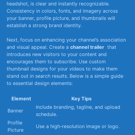
headshot, is clear ⁤and instantly​ recognizable.
Consistency⁤ in colors, fonts, and imagery across
your banner, profile picture, and thumbnails‍ will
establish a strong ‍brand identity.
Next, focus on‍ enhancing your ⁣channel’s association
and visual appeal. Create a
channel‌ trailer
‍ that ​
introduces new visitors to⁢ your content ‌and⁣
encourages them to subscribe. Use custom
‍thumbnail designs for your ‌videos to make​ them
stand out in search results. Below is a simple guide⁢
to essential design elements:
Element
Key Tips
Include branding, tagline, ⁣and upload⁤
Banner
schedule.
Profile⁢
Use a high-resolution image or logo.
Picture