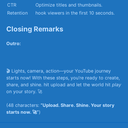
CTR
Optimize titles and thumbnails.
Retention
hook‍ viewers ‍in ⁣the​ first 10 ​seconds.
Closing Remarks
Outro:
🎬‌ Lights, camera, action—your YouTube journey
starts now! ​With these ⁣steps, you’re ready⁢ to create,
share,⁣ and shine. hit upload and let the world⁣ hit
play
on your story. 🚀 ⁣
(48 characters:
“Upload. ‌Share. Shine.‌ Your story
⁣starts now. 🚀”
)