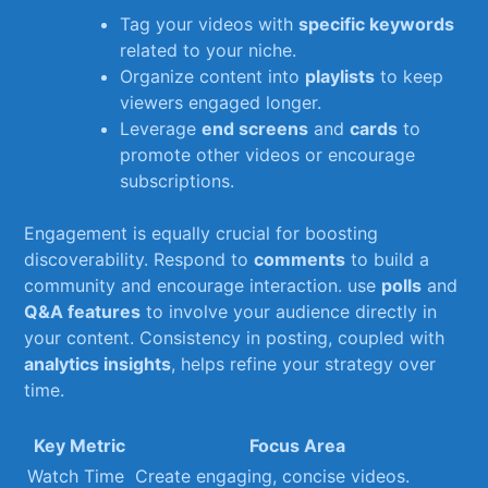
Tag⁤ your‌ videos with
specific ⁢keywords
related to your niche.
Organize content into
playlists
to ‌keep
viewers⁤ engaged⁣ longer.
Leverage
end screens
and⁣
cards
⁣to
promote‍ other videos⁣ or encourage
⁢subscriptions.
Engagement is equally crucial ‌for ​boosting
discoverability. Respond to⁢
comments
to build​ a
community and encourage interaction. use
polls
and
Q&A​ features
to ​involve your audience directly in ​
your content. Consistency in posting, ​coupled with⁢
analytics insights
, ​helps refine ⁢your strategy over⁢
time.
Key Metric
Focus Area
Watch Time
Create​ engaging,⁣ concise‍ videos.