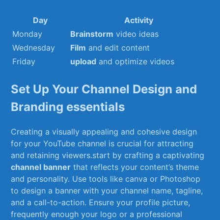
Day
Activity
Monday
Brainstorm
video ideas
Wednesday
Film
and edit⁢ content
Friday
upload
⁢and⁤ optimize videos
Set Up ⁤Your Channel⁤ Design and
⁢Branding essentials
Creating a visually appealing and⁢ cohesive ‍design
for your ‍YouTube channel⁤ is crucial for attracting
and retaining viewers.start by crafting a captivating
channel banner
that reflects your content’s theme
and personality. Use tools like canva or Photoshop
to design a ‍banner ⁣with ⁢your channel name, ⁢tagline,
‍and a call-to-action. Ensure your profile picture,
frequently enough ‌your⁢ logo or a ⁤professional⁣