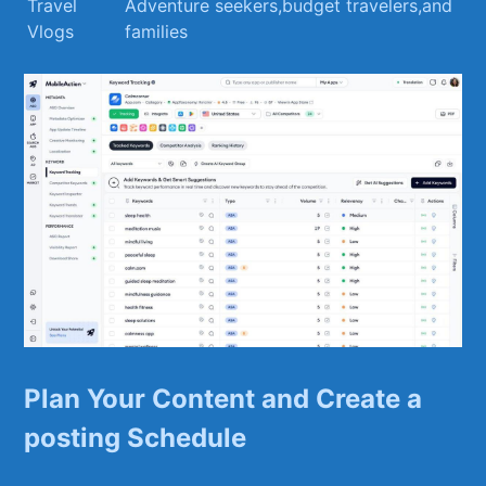
Travel
Adventure seekers,budget travelers,and‍
⁣Vlogs
families
Plan ​Your Content and Create a
posting‍ Schedule