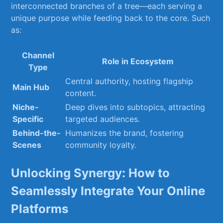
interconnected branches⁤ of a tree—each serving a
unique purpose while feeding back to the core. Such
as:
Channel
Role in Ecosystem
Type
Central authority, hosting⁢ flagship
Main Hub
content.
Niche-
Deep‌ dives⁢ into subtopics,​ attracting
Specific
targeted audiences.
Behind-the-
Humanizes the brand, fostering
Scenes
community loyalty.
Unlocking Synergy: How to
⁤Seamlessly Integrate Your Online
Platforms