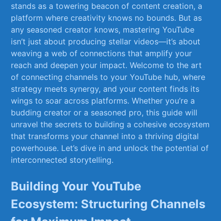
‌stands as a​ towering beacon of content creation, ‍a
platform where creativity ⁤knows no bounds. ‍But as
any‌ seasoned creator knows, ⁢mastering ⁤YouTube
isn’t just about producing⁤ stellar videos—it’s about
⁢weaving ‍a web of connections⁢ that amplify your
reach ‌and deepen your impact. Welcome to⁣ the art
⁣of connecting ​channels‍ to your YouTube hub, where
strategy⁢ meets synergy,⁤ and your content finds its
wings ‌to ⁤soar across platforms. Whether ‌you’re a
budding creator ​or a seasoned pro, this‌ guide will
unravel the secrets to building a⁤ cohesive ecosystem‍
that transforms your channel ⁤into a ​thriving digital
powerhouse. Let’s ‍dive in and unlock the⁢ potential of
interconnected ‌storytelling.
Building ‌Your YouTube
Ecosystem: ⁢Structuring ⁢Channels