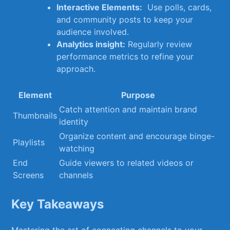
Interactive Elements:
⁤ Use polls, cards,
and community posts to keep your
audience ⁤involved.
Analytics⁢ insight:
⁢Regularly review​
performance‍ metrics to refine your
approach.
Element
Purpose
Catch attention and ⁤maintain ‌brand
Thumbnails
⁣identity
Organize content and‌ encourage binge-
Playlists
watching
End‍
Guide​ viewers to related videos or
Screens
channels
Key Takeaways
Mastering​ the ⁣art of connecting channels to ‌your