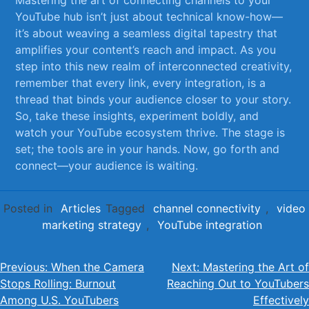
YouTube hub isn’t​ just about technical know-how—
it’s about ‍weaving ‍a seamless⁤ digital⁤ tapestry that⁤
amplifies your content’s reach and⁢ impact. As you
step into this new realm ‌of⁣ interconnected creativity,
remember that every⁣ link, every integration, is a
thread that binds your audience closer⁤ to‍ your story.
⁢So, take these insights, experiment boldly,​ and
watch your⁣ YouTube ecosystem⁢ thrive. The stage ⁤is
set;​ the tools​ are in your⁣ hands.​ Now, ⁤go forth⁣ and
connect—your audience is ⁣waiting.
Posted in
Articles
Tagged
channel connectivity
,
video
marketing strategy
,
YouTube integration
Post
Previous:
When the Camera
Next:
Mastering the Art of
Stops Rolling: Burnout
Reaching Out to YouTubers
navigation
Among U.S. YouTubers
Effectively