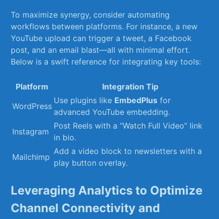
To maximize ⁣synergy, consider automating
workflows between platforms. For instance, a new
YouTube upload can trigger a tweet, a Facebook
post, and an email ⁣blast—all with minimal effort.
Below is a swift reference for integrating key tools:
Platform
Integration Tip
Use plugins like
EmbedPlus
for⁢
WordPress
advanced YouTube embedding.
Post Reels with a “Watch‍ Full Video” link
Instagram
in bio.
Add a video ‌block to newsletters ‍with a
Mailchimp
play button overlay.
Leveraging Analytics to Optimize
Channel Connectivity and