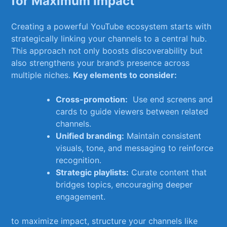
for Maximum‌ Impact
Creating a powerful ⁣YouTube ecosystem starts ‍with
strategically linking your channels to a central hub.
‌This approach ​not only boosts​ discoverability but
also strengthens your brand’s presence across
multiple niches.
Key elements to consider:
Cross-promotion:
‌ Use⁣ end screens and
cards to guide viewers⁢ between related
channels.
Unified branding:
Maintain consistent
visuals, tone,⁢ and ‌messaging to reinforce
recognition.
Strategic playlists:
Curate content that‍
bridges⁢ topics, encouraging⁢ deeper‍
engagement.
to ​maximize⁣ impact, ⁤structure your channels like