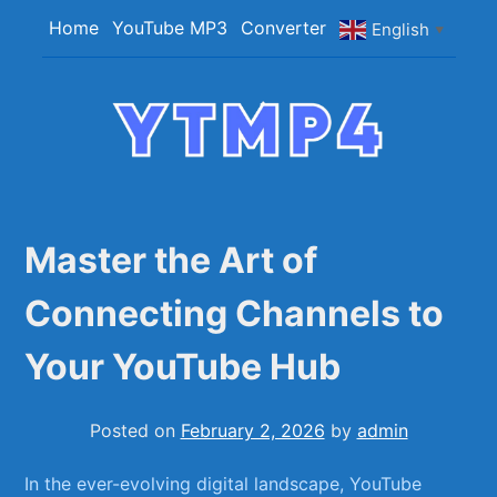
Skip
Home
YouTube MP3
Converter
English
▼
to
content
YTMP4
Convert YouTube Videos to MP4/MP3 Files
Easily
Master the Art of
Connecting Channels to
Your YouTube Hub
Posted on
February 2, 2026
by
admin
In the ever-evolving ⁤digital landscape, ⁣YouTube