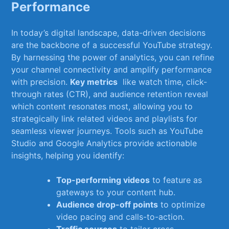
Performance
In today’s ⁣digital landscape, data-driven decisions
are ⁤the backbone ​of a successful YouTube ⁣strategy.
By harnessing​ the power of ⁣analytics, you​ can‌ refine
your⁢ channel connectivity and⁤ amplify ⁣performance
with precision.⁣
Key metrics
⁢ like watch time, click-
through rates (CTR),⁣ and audience retention reveal
which content ‍resonates most, allowing you to
strategically link‌ related videos and⁢ playlists for
‌seamless viewer journeys. Tools such as⁤ YouTube
Studio⁤ and Google Analytics provide actionable
insights, helping you ⁤identify:
Top-performing videos
to feature as
gateways to your content hub.
Audience drop-off points
to optimize
video‌ pacing​ and​ calls-to-action.