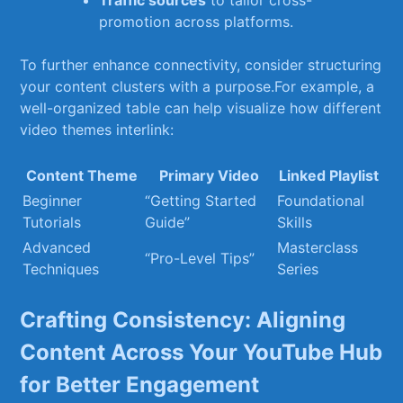
Traffic sources
to⁣ tailor cross-
promotion across⁤ platforms.
To ‍further enhance connectivity, consider structuring
your content clusters ​with⁣ a⁤ purpose.For example, a​
well-organized ⁤table ‍can ⁢help ‌visualize how different
video themes interlink:
Content⁢ Theme
Primary‌ Video
Linked Playlist
Beginner
“Getting‍ Started
Foundational
Tutorials
Guide”
Skills
Advanced
Masterclass
“Pro-Level Tips”
Techniques
Series
Crafting Consistency: ‍Aligning
Content⁢ Across Your YouTube Hub
for Better Engagement