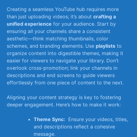
Creating‍ a ⁣seamless YouTube⁢ hub requires ‌more
than just uploading videos; it’s ⁤about
crafting a
‍unified experience
for your⁤ audience. Start by
‌ensuring all ⁢your channels share a consistent
aesthetic—think matching ‍thumbnails,⁣ color
schemes, ​and branding elements. Use
playlists
⁢to
organize ‍content into digestible themes, making it
easier for viewers to navigate your library. Don’t
overlook cross-promotion; ‌link your channels‍ in
descriptions⁢ and ‍end screens to ⁣guide ‌viewers
effortlessly from ‍one⁤ piece‍ of ⁤content​ to ⁣the ⁤next.
Aligning your ⁤content ​strategy is key‍ to fostering
deeper⁢ engagement. Here’s how to make it work:
Theme Sync:
​ Ensure ⁢your videos, titles,‍
and descriptions reflect a cohesive
message.