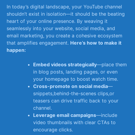
In today’s digital⁣ landscape, ⁣your YouTube channel
shouldn’t ​exist in ⁣isolation—it should be the beating
heart ‍of your online presence. By weaving it
seamlessly ⁣into your website, ⁢social⁤ media, and
email marketing, you⁤ create a cohesive ‍ecosystem
that amplifies ⁤engagement.
Here’s how to make it
happen:
Embed videos⁤ strategically
—place them
in ‍blog posts, landing pages, or even
your homepage to ‍boost watch time.
Cross-promote on ​social media
—
snippets,behind-the-scenes⁤ clips,or
teasers can drive traffic ‍back to your
channel.
Leverage email campaigns
—include
video⁢ thumbnails with clear CTAs to⁣
encourage clicks.