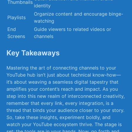
Thumbnails
⁣identity
Organize content and‌ encourage binge-
Playlists
watching
End‍
Guide​ viewers to related videos or
Screens
channels
Key Takeaways
Mastering​ the ⁣art of connecting channels to ‌your
YouTube hub isn’t​ just about technical know-how—
it’s about ‍weaving ‍a seamless⁤ digital⁤ tapestry that⁤
amplifies your content’s reach and⁢ impact. As you
step into this new realm ‌of⁣ interconnected creativity,
remember that every⁣ link, every integration, is a
thread that binds your audience closer⁤ to‍ your story.
⁢So, take these insights, experiment boldly,​ and
watch your⁣ YouTube ecosystem⁢ thrive. The stage ⁤is
set;​ the tools​ are in your⁣ hands.​ Now, ⁤go forth⁣ and