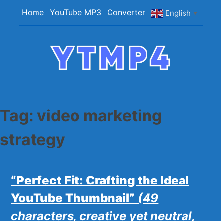
Skip
Home
YouTube MP3
Converter
English
▼
to
content
YTMP4
Convert YouTube Videos to MP4/MP3 Files
Easily
Tag:
video marketing
strategy
“Perfect Fit: Crafting the Ideal
YouTube Thumbnail”
(49
characters, creative yet neutral,