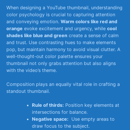
When designing a YouTube thumbnail, ‍understanding
‌color psychology is⁣ crucial to capturing attention
and conveying emotion.
Warm colors like red and
orange
evoke excitement and urgency,‍ while
cool
shades like blue and green
create ⁤a sense of calm‌
and trust. Use contrasting hues to make elements
pop, but maintain harmony to avoid visual clutter. A
well-thought-out color ‌palette ensures⁤ your
thumbnail not only grabs attention but also aligns
with the ​video’s theme.
Composition plays ‍an ⁢equally vital role in crafting a
standout thumbnail.‍
Rule of thirds:
Position key elements at
intersections for balance.
Negative space:
‌ Use empty‌ areas to
draw focus ‌to the subject.