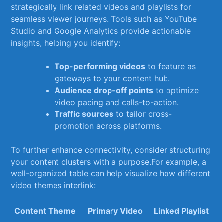
strategically link‌ related videos and⁢ playlists for
‌seamless viewer journeys. Tools such as⁤ YouTube
Studio⁤ and Google Analytics provide actionable
insights, helping you ⁤identify:
Top-performing videos
to feature as
gateways to your content hub.
Audience drop-off points
to optimize
video‌ pacing​ and​ calls-to-action.
Traffic sources
to⁣ tailor cross-
promotion across⁤ platforms.
To ‍further enhance connectivity, consider structuring
your content clusters ​with⁣ a⁤ purpose.For example, a​
well-organized ⁤table ‍can ⁢help ‌visualize how different
video themes interlink:
Content⁢ Theme
Primary‌ Video
Linked Playlist