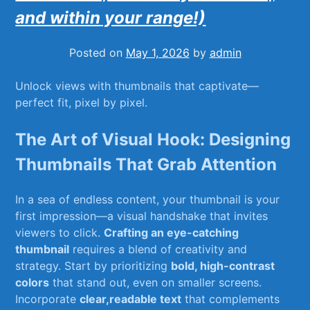
and within your range!)
Posted on
May 1, 2026
by
admin
Unlock views with ⁣thumbnails ⁢that captivate—
perfect fit, pixel by pixel.
The Art⁣ of Visual Hook: Designing
Thumbnails That Grab Attention
In a sea of ⁤endless content, ⁤your thumbnail is⁢ your
first impression—a visual⁣ handshake‍ that invites
viewers to click.
Crafting an eye-catching
thumbnail
requires a ⁣blend of creativity and
strategy. Start by prioritizing
bold,‌ high-contrast
colors
that stand ⁢out, even on smaller screens.⁤
Incorporate
clear,readable‌ text
that complements