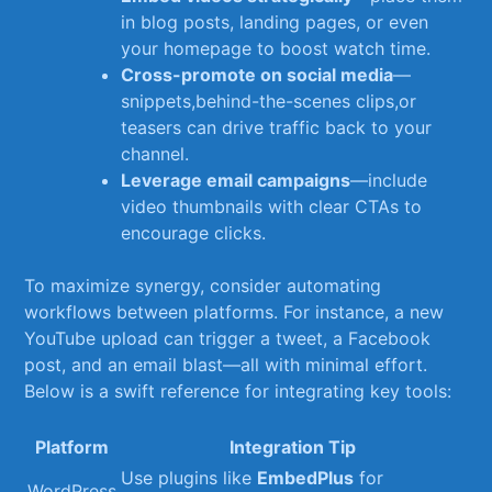
in ‍blog posts, landing pages, or even
your homepage to ‍boost watch time.
Cross-promote on ​social media
—
snippets,behind-the-scenes⁤ clips,or
teasers can drive traffic ‍back to your
channel.
Leverage email campaigns
—include
video⁢ thumbnails with clear CTAs to⁣
encourage clicks.
To maximize ⁣synergy, consider automating
workflows between platforms. For instance, a new
YouTube upload can trigger a tweet, a Facebook
post, and an email ⁣blast—all with minimal effort.
Below is a swift reference for integrating key tools:
Platform
Integration Tip
Use plugins like
EmbedPlus
for⁢
WordPress