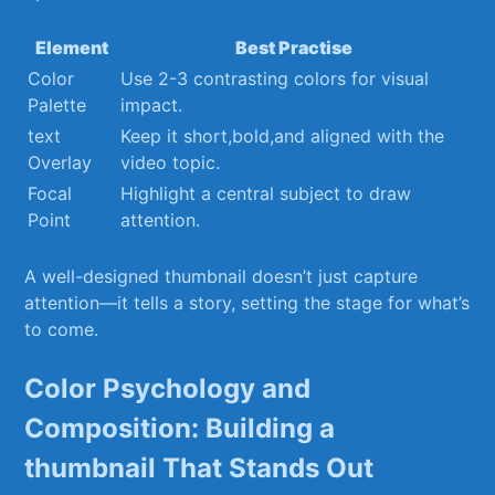
Element
Best Practise
Color‍
Use 2-3‍ contrasting colors ⁤for visual
Palette
impact.
text
Keep it‍ short,bold,and ⁣aligned with the
Overlay
video topic.
Focal
Highlight a central subject to draw
Point
attention.
A well-designed thumbnail doesn’t just capture
attention—it tells a story, setting the stage for what’s
‌to ⁤come.
Color ⁢Psychology and
Composition: Building⁤ a
thumbnail That Stands Out