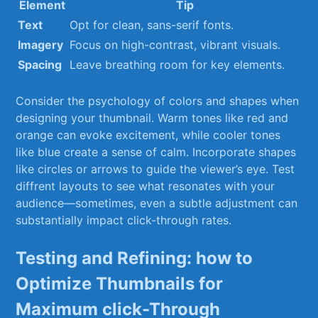
Element
Tip
Text
Opt for clean, sans-serif fonts.
Imagery
Focus on high-contrast, vibrant‍ visuals.
Spacing
Leave breathing room for key elements.
Consider the psychology ‌of colors and shapes when
designing your thumbnail. Warm tones like red and
orange can ⁢evoke excitement, while cooler tones
like blue create a sense of calm. Incorporate shapes
like circles or arrows to guide the⁣ viewer’s eye. Test
⁣diffrent layouts ‌to see what resonates with your
audience—sometimes, even a subtle adjustment can
substantially ​impact click-through rates.
Testing and Refining: how to ​
Optimize Thumbnails for
Maximum click-Through