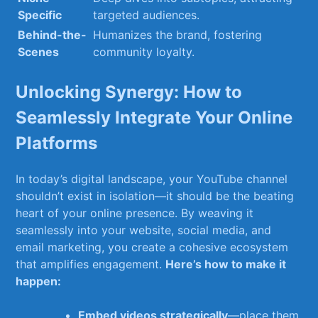
Specific
targeted audiences.
Behind-the-
Humanizes the brand, fostering
Scenes
community loyalty.
Unlocking Synergy: How to
⁤Seamlessly Integrate Your Online
Platforms
In today’s digital⁣ landscape, ⁣your YouTube channel
shouldn’t ​exist in ⁣isolation—it should be the beating
heart ‍of your online presence. By weaving it
seamlessly ⁣into your website, ⁢social⁤ media, and
email marketing, you⁤ create a cohesive ‍ecosystem
that amplifies ⁤engagement.
Here’s how to make it
happen:
Embed videos⁤ strategically
—place them