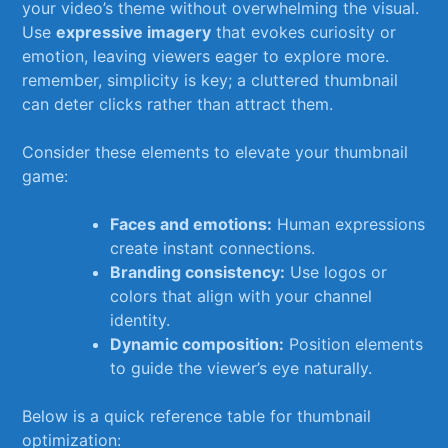
your ⁣video’s theme without ​overwhelming the visual.
Use
expressive⁣ imagery
that evokes curiosity or
emotion, leaving viewers ⁤eager to explore more.
remember, simplicity is key; a cluttered thumbnail
can deter clicks rather than attract​ them.
Consider these elements to⁢ elevate your ‌thumbnail
game:‍
Faces and emotions:
Human expressions
create instant⁤ connections.
Branding consistency:
Use logos or
colors that align with ⁣your channel
identity.
Dynamic composition:
Position elements
to guide‌ the viewer’s eye naturally.
Below is⁢ a⁤ quick reference table for thumbnail​
optimization: ⁤