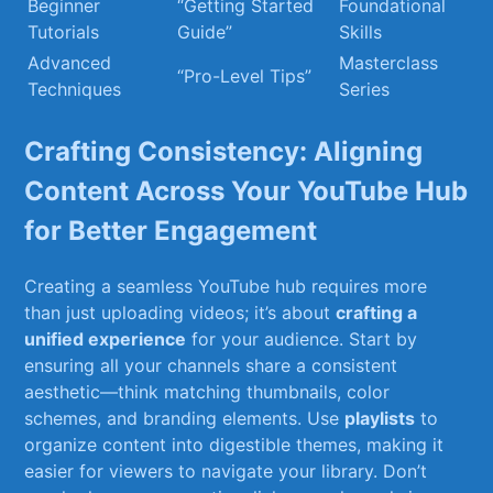
Beginner
“Getting‍ Started
Foundational
Tutorials
Guide”
Skills
Advanced
Masterclass
“Pro-Level Tips”
Techniques
Series
Crafting Consistency: ‍Aligning
Content⁢ Across Your YouTube Hub
for Better Engagement
Creating‍ a ⁣seamless YouTube⁢ hub requires ‌more
than just uploading videos; it’s ⁤about
crafting a
‍unified experience
for your⁤ audience. Start by
‌ensuring all ⁢your channels share a consistent
aesthetic—think matching ‍thumbnails,⁣ color
schemes, ​and branding elements. Use
playlists
⁢to
organize ‍content into digestible themes, making it
easier for viewers to navigate your library. Don’t