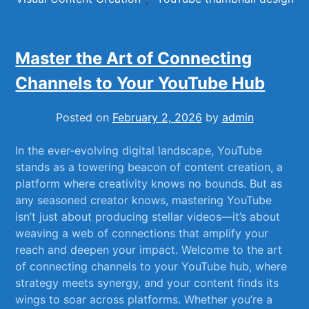
Master the Art of Connecting
Channels to Your YouTube Hub
Posted on
February 2, 2026
by
admin
In the ever-evolving ⁤digital landscape, ⁣YouTube
‌stands as a​ towering beacon of content creation, ‍a
platform where creativity ⁤knows no bounds. ‍But as
any‌ seasoned creator knows, ⁢mastering ⁤YouTube
isn’t just about producing⁤ stellar videos—it’s about
⁢weaving ‍a web of connections⁢ that amplify your
reach ‌and deepen your impact. Welcome to⁣ the art
⁣of connecting ​channels‍ to your YouTube hub, where
strategy⁢ meets synergy,⁤ and your content finds its
wings ‌to ⁤soar across platforms. Whether ‌you’re a