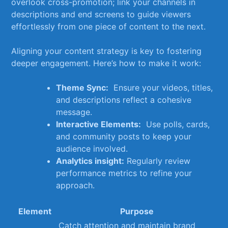
overlook cross-promotion; ‌link your channels‍ in
descriptions⁢ and ‍end screens to ⁣guide ‌viewers
effortlessly from ‍one⁤ piece‍ of ⁤content​ to ⁣the ⁤next.
Aligning your ⁤content ​strategy is key‍ to fostering
deeper⁢ engagement. Here’s how to make it work:
Theme Sync:
​ Ensure ⁢your videos, titles,‍
and descriptions reflect a cohesive
message.
Interactive Elements:
⁤ Use polls, cards,
and community posts to keep your
audience ⁤involved.
Analytics⁢ insight:
⁢Regularly review​
performance‍ metrics to refine your
approach.
Element
Purpose
Catch attention and ⁤maintain ‌brand