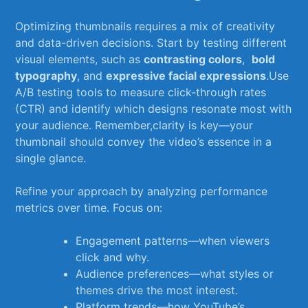
Optimizing ​thumbnails requires a ⁣mix ​of creativity
and data-driven decisions. Start by testing different
visual elements, such as
contrasting colors
, ‌
bold
typography
,⁤ and
expressive facial expressions
.Use
A/B ⁣testing tools to measure click-through rates
(CTR) and identify which designs resonate most ⁤with
​your audience. Remember,clarity ⁤is key—your
thumbnail should convey the video’s essence in a
single glance.
Refine your​ approach by analyzing performance
metrics over time. Focus on:
Engagement patterns—when viewers
click and why.
Audience preferences—what styles or
themes drive⁣ the most interest.
Platform trends—how YouTube’s