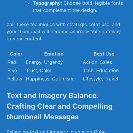
Typography:
Choose bold, legible fonts
that complement the design.
pair these techniques with strategic color use, ‌and⁤
your thumbnail‍ will become an‍ irresistible gateway
to your content.
Color
Emotion
Best Use
Red
Energy, Urgency
Action, Sales
Blue
Trust, Calm
Tech, Education
Yellow
Happiness, Optimism
Lifestyle, Travel
Text and Imagery Balance:
Crafting‍ Clear and Compelling
thumbnail Messages
Balancing text and ‌imagery in your YouTube