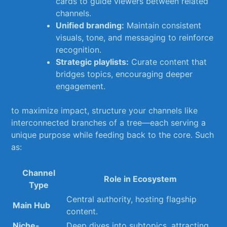
cards to guide viewers⁢ between related
channels.
Unified branding:
Maintain consistent
visuals, tone,⁢ and ‌messaging to reinforce
recognition.
Strategic playlists:
Curate content that‍
bridges⁢ topics, encouraging⁢ deeper‍
engagement.
to ​maximize⁣ impact, ⁤structure your channels like
interconnected branches⁤ of a tree—each serving a
unique purpose while feeding back to the core. Such
as:
Channel
Role in Ecosystem
Type
Central authority, hosting⁢ flagship
Main Hub
content.
Niche-
Deep‌ dives⁢ into subtopics,​ attracting