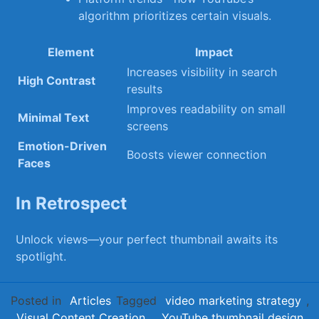
algorithm prioritizes certain visuals.
Element
Impact
Increases ​visibility in⁣ search
High Contrast
results
Improves ⁢readability​ on small
Minimal‌ Text
screens
Emotion-Driven
Boosts⁢ viewer connection
Faces
In Retrospect
Unlock ​views—your perfect thumbnail awaits its
spotlight.
Posted in
Articles
Tagged
video marketing strategy
,
Visual Content Creation
,
YouTube thumbnail design