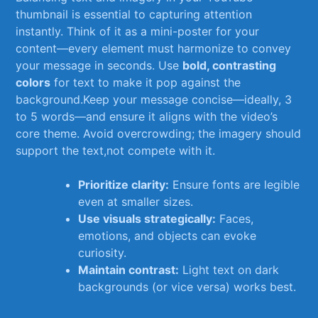
thumbnail is essential to​ capturing ​attention
instantly. Think of it ‍as a mini-poster⁣ for your
content—every element must harmonize to ⁣convey
your ⁢message⁣ in seconds. Use
bold, contrasting
colors
for text to make it pop against‌ the
background.Keep your⁤ message concise—ideally,⁢ 3
to ‌5 words—and ensure it aligns with the video’s
core theme. Avoid overcrowding; the imagery should
support the ‍text,not compete with it.
Prioritize⁤ clarity:
Ensure fonts are ‌legible
even ⁣at smaller sizes.
Use visuals strategically:
Faces,
emotions, ⁢and objects⁤ can evoke
curiosity.
Maintain contrast:
Light text on dark
backgrounds (or vice versa) works best.