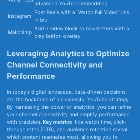
advanced YouTube embedding.
Post Reels with a “Watch‍ Full Video” link
Instagram
in bio.
Add a video ‌block to newsletters ‍with a
Mailchimp
play button overlay.
Leveraging Analytics to Optimize
Channel Connectivity and
Performance
In today’s ⁣digital landscape, data-driven decisions
are ⁤the backbone ​of a successful YouTube ⁣strategy.
By harnessing​ the power of ⁣analytics, you​ can‌ refine
your⁢ channel connectivity and⁤ amplify ⁣performance
with precision.⁣
Key metrics
⁢ like watch time, click-
through rates (CTR),⁣ and audience retention reveal
which content ‍resonates most, allowing you to