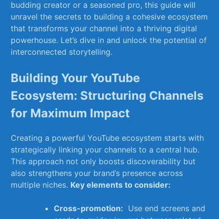
budding creator ​or a seasoned pro, this‌ guide will
unravel the secrets to building a⁤ cohesive ecosystem‍
that transforms your channel ⁤into a ​thriving digital
powerhouse. Let’s ‍dive in and unlock the⁢ potential of
interconnected ‌storytelling.
Building ‌Your YouTube
Ecosystem: ⁢Structuring ⁢Channels
for Maximum‌ Impact
Creating a powerful ⁣YouTube ecosystem starts ‍with
strategically linking your channels to a central hub.
‌This approach ​not only boosts​ discoverability but
also strengthens your brand’s presence across
multiple niches.
Key elements to consider:
Cross-promotion:
‌ Use⁣ end screens and