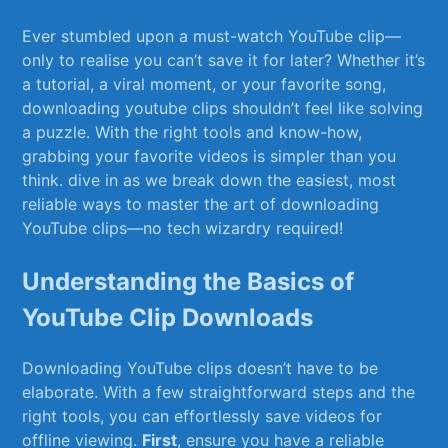
Ever stumbled upon a must-watch YouTube‍ clip—
only to realise you can’t save‌ it for later? Whether it’s‍
a tutorial, a viral moment, or ⁤your favorite song,
downloading youtube clips shouldn’t feel like solving
a puzzle. With the right tools and know-how,
grabbing your favorite‍ videos is simpler than ​you⁣
think. ​dive in as we break down the easiest, most
reliable ways ​to master the ⁤art⁢ of downloading
YouTube clips—no tech ⁢wizardry required!
Understanding the⁣ Basics ⁤of
YouTube Clip Downloads
Downloading YouTube clips doesn’t have to be
elaborate. With a few straightforward steps‌ and the
right tools, you can effortlessly save videos​ for
offline viewing.
First
, ensure you have a reliable