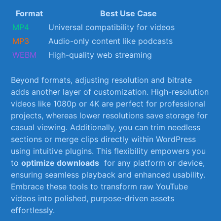
Format
Best Use‌ Case
MP4
Universal compatibility for videos
MP3
Audio-only content like podcasts
WEBM
High-quality web streaming
Beyond⁢ formats, adjusting resolution and bitrate
adds another layer of customization. High-resolution
videos like 1080p or ‌4K are perfect for professional
projects, whereas ⁣lower resolutions save storage ⁢for
casual viewing. Additionally, you can trim‌ needless
sections or merge​ clips directly within WordPress
using intuitive plugins. This flexibility empowers you
to
optimize downloads
‌ for any platform or ‌device,
⁢ensuring seamless playback and enhanced usability.
Embrace these⁢ tools to transform raw YouTube
videos into ‍polished, purpose-driven assets
effortlessly.