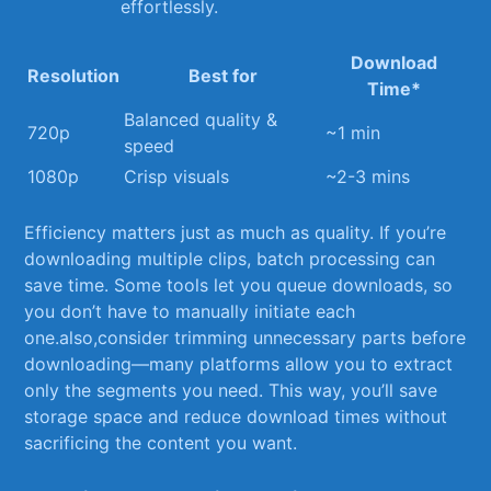
effortlessly.
Download
Resolution
Best for
Time*
Balanced quality &
720p
~1 min
speed
1080p
Crisp visuals
~2-3 mins
Efficiency matters just as much as ⁤quality. If you’re
downloading multiple clips,⁤ batch processing can
⁤save time. Some tools let you queue downloads, so
you don’t have to‍ manually initiate ⁢each
one.also,consider trimming unnecessary parts before
downloading—many platforms allow you ​to extract
only⁤ the segments you need. This way, you’ll save
storage space and reduce download times without
sacrificing the content you want.