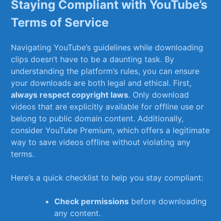
Staying Compliant ‍with YouTube’s
‌Terms of Service
Navigating YouTube’s guidelines while ⁢downloading
clips doesn’t have to be a daunting task. By
understanding the platform’s rules, you can ensure
your downloads are both legal and ethical. First,
always respect copyright laws
. Only download
videos​ that are explicitly available for offline ⁤use or⁢
belong to‍ public domain content. ​Additionally,
consider YouTube Premium, which offers a legitimate
way to ⁢save videos offline without violating any
terms.
Here’s a quick checklist to help you ⁢stay compliant:
Check⁤ permissions
before downloading
any content.