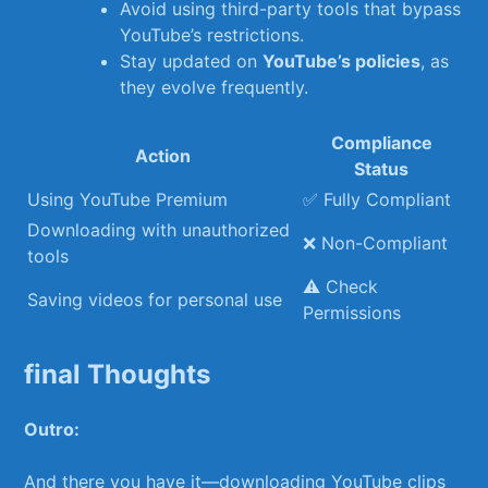
Avoid using third-party tools that bypass
YouTube’s restrictions.
Stay updated on
YouTube’s policies
,⁣ as ​
they ​evolve frequently.
Compliance
Action
Status
Using YouTube Premium
✅ Fully Compliant
Downloading with unauthorized
❌ Non-Compliant
tools
⚠️ ​Check
Saving ​videos for personal use
Permissions
final Thoughts
Outro:
And there you ‍have it—downloading YouTube clips