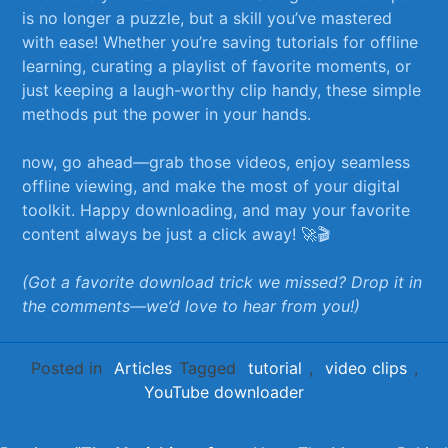
is no longer a puzzle, but ⁤a skill you’ve mastered
with ease! ⁣Whether you’re saving‍ tutorials for offline
learning, curating a playlist⁢ of favorite moments, or
just keeping a laugh-worthy clip handy, ‍these simple
methods put⁢ the power in ‌your hands.
now, go ahead—grab‌ those‌ videos, enjoy seamless
offline viewing, ‌and make the most of your digital‌
toolkit. Happy downloading, and may your favorite
content always be just a click away! ‍🚀🎬
(Got a favorite download ‍trick we missed? Drop it ⁢in
the comments—we’d love to hear from you!)
Posted in
Articles
Tagged
tutorial
,
video clips
,
YouTube downloader