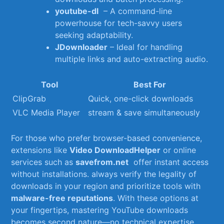
youtube-dl
⁣ – A command-line
powerhouse for tech-savvy users
seeking adaptability.
JDownloader
– Ideal for‌ handling‍
multiple links and auto-extracting audio.
Tool
Best For
ClipGrab
Quick, one-click downloads
VLC Media Player
stream & save simultaneously
For⁣ those who prefer browser-based‍ convenience,
extensions like
Video DownloadHelper
or online
services⁢ such as
savefrom.net
​ offer instant access
‍without installations. always verify the legality of
downloads in your ‍region and prioritize ⁢tools with
malware-free reputations
. With ‌these options at
your fingertips, mastering YouTube ‍downloads​
becomes second nature—no technical ⁣expertise