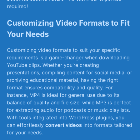
required!
Customizing Video Formats to Fit
Your Needs
Customizing⁣ video formats ⁤to⁢ suit your specific
requirements is ‌a game-changer when downloading
YouTube clips. Whether you’re creating
presentations, compiling content for social media, or
archiving educational material, having the ‌right
format ensures compatibility and quality. For
instance, MP4 is⁣ ideal for​ general use due to​ its
⁤balance of ⁤quality and file size, while MP3 is perfect
for extracting audio for podcasts or music playlists.
With tools integrated ⁢into ‍WordPress plugins, you‍
can effortlessly
convert videos
into formats tailored
for⁢ your needs.