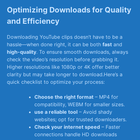
Optimizing Downloads for Quality
and‌ Efficiency
Downloading YouTube clips‌ doesn’t have to be a
hassle—when done right,⁣ it⁢ can be both
fast
and
high-quality
. To ensure ‍smooth downloads, always ​
check the video’s resolution before grabbing⁢ it.
Higher resolutions like 1080p or 4K‍ offer ⁤better
clarity ⁤but may take‍ longer to download.Here’s​ a
quick checklist to optimize your process:
Choose the right format
–​ MP4 ⁤for
compatibility, WEBM for smaller sizes.
use a⁢ reliable‍ tool
– Avoid shady
websites; opt for ‍trusted downloaders.
Check your ‌internet speed
– Faster
connections handle ⁤HD downloads