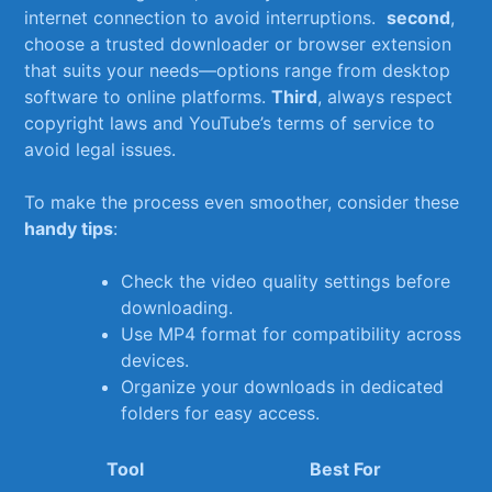
⁤internet‌ connection to ⁢avoid interruptions. ⁢
second
,
choose a trusted downloader or browser extension
that suits your needs—options range from desktop
software to ​online⁢ platforms.
Third
, always respect
copyright laws ​and YouTube’s terms ⁣of service to
avoid legal⁤ issues.
To make the process ‍even smoother, consider these
handy ⁢tips
:
Check the video quality settings before
downloading.
Use MP4 ⁤format for compatibility across
devices.
Organize your ‍downloads in dedicated
folders for easy access.
Tool
Best For