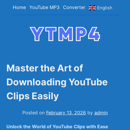
Skip
Home
YouTube MP3
Converter
English
▼
to
content
YTMP4
Convert YouTube Videos to MP4/MP3 Files
Easily
Master the Art of
Downloading YouTube
Clips Easily
Posted on
February 13, 2026
by
admin
Unlock the World of YouTube Clips⁢ with Ease