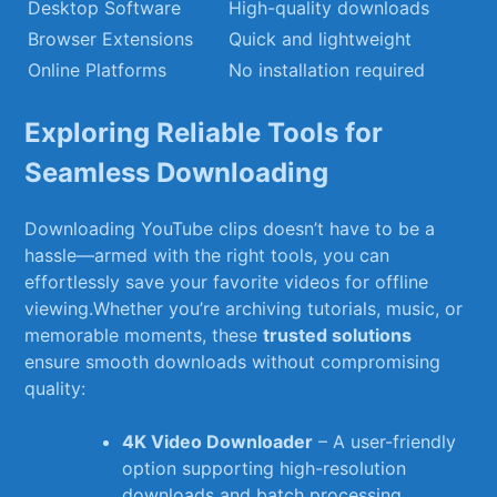
Desktop Software
High-quality downloads
Browser Extensions
Quick and lightweight
Online Platforms
No installation required
Exploring Reliable Tools for
Seamless ⁤Downloading
Downloading YouTube‌ clips doesn’t have to‌ be a
hassle—armed ‌with the ⁢right tools, you can
effortlessly‍ save your favorite videos for offline
viewing.Whether you’re archiving tutorials, music, or
memorable moments, these
trusted solutions
ensure smooth downloads without compromising
quality:
4K Video Downloader
–‌ A‌ user-friendly⁢
option supporting high-resolution
downloads and batch processing.