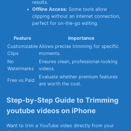
results.
Offline Access:
Some tools allow
clipping without ‌an internet connection,⁤
perfect for on-the-go ‌editing.
Feature
Importance
Customizable⁤
Allows precise trimming for specific
Clips
moments.
No
Ensures clean, professional-looking​
Watermarks
videos.
Evaluate whether premium ⁤features
Free vs Paid
are worth the ‍cost.
Step-by-Step Guide to Trimming
youtube videos on iPhone
Want to trim a YouTube video directly from ⁤your⁢