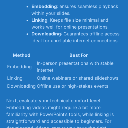
Embedding
: ensures seamless playback
within your slides.
Linking
: Keeps file size minimal and
works well for online presentations.
Downloading
: Guarantees offline access,
ideal for unreliable internet⁣ connections.
Method
Best For
In-person presentations with stable
Embedding
internet
Linking
Online webinars or shared slideshows
Downloading
Offline use or high-stakes events
Next, evaluate your technical comfort level.
Embedding videos might require a bit more⁣
familiarity with PowerPoint’s​ tools, while linking is
straightforward and accessible to beginners. ‌For
downloaded videos, ensure ⁤you have the right