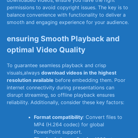
permissions to avoid copyright issues. The⁤ key is to
balance convenience with functionality⁣ to deliver a
smooth and engaging experience for your audience.
ensuring Smooth Playback and‌
optimal Video Quality
To guarantee seamless playback and crisp
visuals,always
download videos in the highest
resolution available
before embedding them. Poor
internet connectivity during presentations can
disrupt streaming, so offline playback ensures
reliability. Additionally, ⁣consider these key factors:
Format compatibility
: Convert files to
MP4 (H.264 codec) for global
PowerPoint support.