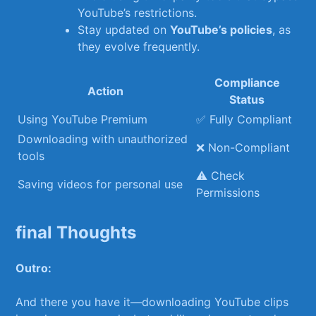
YouTube’s restrictions.
Stay updated on
YouTube’s policies
,⁣ as ​
they ​evolve frequently.
Compliance
Action
Status
Using YouTube Premium
✅ Fully Compliant
Downloading with unauthorized
❌ Non-Compliant
tools
⚠️ ​Check
Saving ​videos for personal use
Permissions
final Thoughts
Outro:
And there you ‍have it—downloading YouTube clips