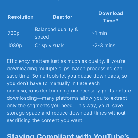
Download
Resolution
Best for
Time*
Balanced quality &
720p
~1 min
speed
1080p
Crisp visuals
~2-3 mins
Efficiency matters just as much as ⁤quality. If you’re
downloading multiple clips,⁤ batch processing can
⁤save time. Some tools let you queue downloads, so
you don’t have to‍ manually initiate ⁢each
one.also,consider trimming unnecessary parts before
downloading—many platforms allow you ​to extract
only⁤ the segments you need. This way, you’ll save
storage space and reduce download times without
sacrificing the content you want.
Staying Compliant ‍with YouTube’s