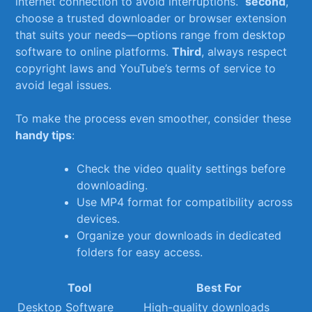
⁤internet‌ connection to ⁢avoid interruptions. ⁢
second
,
choose a trusted downloader or browser extension
that suits your needs—options range from desktop
software to ​online⁢ platforms.
Third
, always respect
copyright laws ​and YouTube’s terms ⁣of service to
avoid legal⁤ issues.
To make the process ‍even smoother, consider these
handy ⁢tips
:
Check the video quality settings before
downloading.
Use MP4 ⁤format for compatibility across
devices.
Organize your ‍downloads in dedicated
folders for easy access.
Tool
Best For
Desktop Software
High-quality downloads