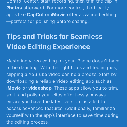
Control Center, start recording, then trim the⁤ clip in
Photos
afterward. For more control, third-party
apps like
CapCut
or
iMovie
offer advanced editing
—perfect for polishing before sharing!
Tips and Tricks for Seamless ​
Video Editing Experience
Mastering⁢ video editing on your iPhone doesn’t have
to be daunting. With the right⁢ tools and⁤ techniques,‍
clipping a YouTube video can be a breeze. Start by
downloading a reliable ‌video editing app such as⁢
iMovie
or‍
videoshop
. These ​apps allow ⁢you to ⁣trim,
split, ‌and polish your clips effortlessly. Always
ensure you have the latest version installed to
access advanced features. ‌Additionally, familiarize
yourself with the app’s interface to save time during
the editing process.