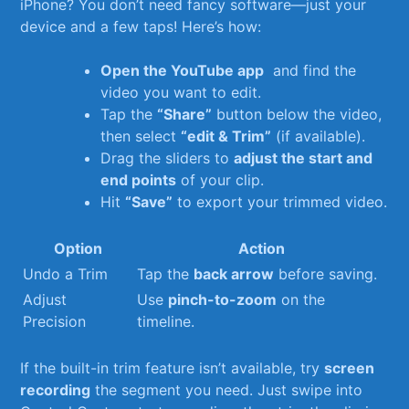
iPhone? You don’t need fancy software—just your
device and a few taps! Here’s how:
Open the YouTube app
⁤ and find‌ the‍
video you want to edit.
Tap the
“Share”
button below the video,
then select
“edit ⁢& Trim”
(if available).
Drag the sliders ⁤to
adjust‍ the start ⁢and
end points
of your clip.
Hit
“Save”
to ‍export your trimmed video.
Option
Action
Undo a Trim
Tap the
back arrow
before saving.
Adjust
Use
pinch-to-zoom
on​ the
Precision
timeline.
If the built-in trim ⁢feature isn’t available, try
screen
recording
the segment you need. Just swipe into‍