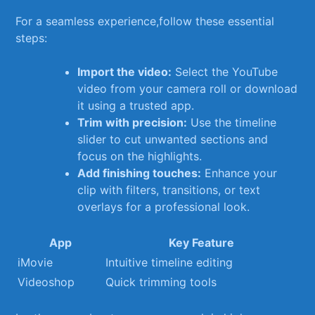
For a seamless experience,follow these essential
steps:
Import the video:
Select the YouTube
video from your ⁣camera roll or download
it using​ a trusted app.
Trim with precision:
Use the timeline
slider to⁤ cut unwanted sections and
focus on the highlights.
Add finishing‌ touches:
Enhance your
clip ‍with filters, transitions, or text⁢
overlays for a professional look.
App
Key Feature
iMovie
Intuitive timeline editing
Videoshop
Quick trimming tools