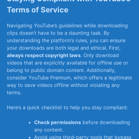
‌Terms of Service
Navigating YouTube’s guidelines while ⁢downloading
clips doesn’t have to be a daunting task. By
understanding the platform’s rules, you can ensure
your downloads are both legal and ethical. First,
always respect copyright laws
. Only download
videos​ that are explicitly available for offline ⁤use or⁢
belong to‍ public domain content. ​Additionally,
consider YouTube Premium, which offers a legitimate
way to ⁢save videos offline without violating any
terms.
Here’s a quick checklist to help you ⁢stay compliant:
Check⁤ permissions
before downloading
any content.
Avoid using third-party tools that bypass