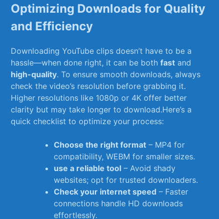
Optimizing Downloads for Quality
and‌ Efficiency
Downloading YouTube clips‌ doesn’t have to be a
hassle—when done right,⁣ it⁢ can be both
fast
and
high-quality
. To ensure ‍smooth downloads, always ​
check the video’s resolution before grabbing⁢ it.
Higher resolutions like 1080p or 4K‍ offer ⁤better
clarity ⁤but may take‍ longer to download.Here’s​ a
quick checklist to optimize your process:
Choose the right format
–​ MP4 ⁤for
compatibility, WEBM for smaller sizes.
use a⁢ reliable‍ tool
– Avoid shady
websites; opt for ‍trusted downloaders.
Check your ‌internet speed
– Faster
connections handle ⁤HD downloads
effortlessly.