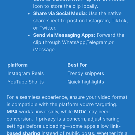
icon ​to store the clip locally.
Share via Social Media:
Use the native
share ⁢sheet to post on Instagram, TikTok,
‍or Twitter.
Send via Messaging Apps:
‍Forward the
⁤clip‍ through WhatsApp,Telegram,or
iMessage.
platform
Best For
Instagram Reels
Trendy snippets
YouTube Shorts
Quick highlights
For a seamless experience, ensure your video format
is compatible with ⁣the platform you’re targeting.
MP4
works universally, while⁣
MOV
may need‍
conversion. If privacy is a concern,​ adjust sharing
settings before uploading—some apps allow
link-
based sharing
instead of public posts. Whether it’s a