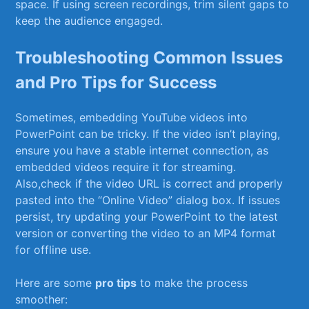
space. If⁣ using‍ screen recordings, trim silent gaps to
keep the audience⁣ engaged.
Troubleshooting ⁤Common ​Issues
and Pro Tips for Success
Sometimes, embedding YouTube videos into
PowerPoint​ can be tricky. If ⁢the video isn’t playing,
ensure you have a stable internet connection, as
embedded videos require it for streaming.​
Also,check‍ if the video URL is correct and properly​
pasted into the “Online⁣ Video” dialog box. If issues
persist, try updating your PowerPoint to⁢ the latest
‌version or converting the video to an MP4 format
⁤for offline use.
Here are some
pro tips
⁣to ⁢make the process​
smoother: