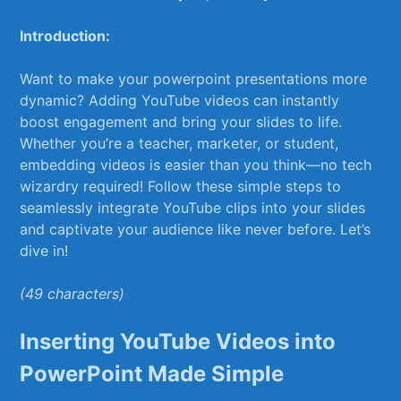
Introduction:
Want to make your powerpoint presentations more
dynamic? Adding YouTube videos can instantly
boost engagement and bring your slides to life.
Whether you’re a teacher, marketer, ⁤or student,
embedding videos is easier than you think—no tech
wizardry required! Follow these simple​ steps to ​
seamlessly integrate YouTube clips into your slides
and captivate your audience like never before. Let’s
dive in!
(49 characters)
Inserting YouTube Videos into⁤
PowerPoint Made Simple