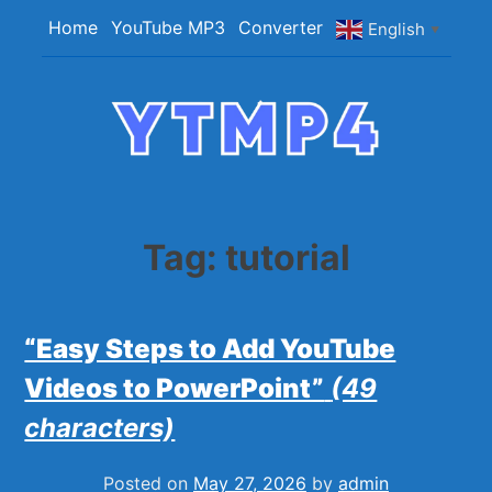
Skip
Home
YouTube MP3
Converter
English
▼
to
content
YTMP4
Convert YouTube Videos to MP4/MP3 Files
Easily
Tag:
tutorial
“Easy Steps to Add YouTube
Videos to PowerPoint”
(49
characters)
Posted on
May 27, 2026
by
admin