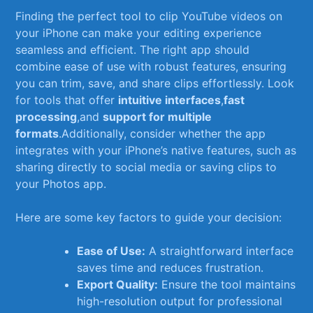
Finding the perfect tool to clip YouTube videos on
your iPhone can make your editing experience
seamless and efficient. The right app⁤ should
combine ease of use ‌with robust ⁢features, ensuring
you can trim, save, and share​ clips effortlessly. Look
for tools that offer
intuitive interfaces
,
fast
processing
,and
support for multiple
formats
.Additionally, consider whether the app
integrates with your iPhone’s native ⁤features, such as
sharing directly‌ to social media or saving clips to⁣
your Photos app.
Here ‍are some key factors to guide your⁢ decision:
Ease ​of⁢ Use:
A straightforward interface
saves time and reduces frustration.
Export Quality:
Ensure the tool ​maintains
‌high-resolution output‍ for professional