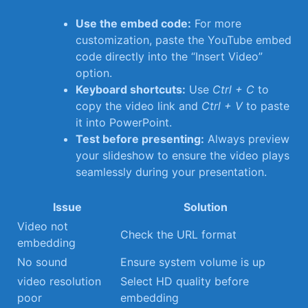
Use the embed code:
For more
customization, ⁢paste the YouTube embed
code directly into the “Insert Video”
option.
Keyboard shortcuts:
Use
Ctrl‍ + ​C
to
copy the video‍ link⁣ and
Ctrl + V
to paste
it into PowerPoint.
Test before presenting:
Always preview
⁣your slideshow to ensure the video plays
seamlessly during your ‌presentation.
Issue
Solution
Video not
Check⁢ the URL format
embedding
No sound
Ensure ​system volume is⁣ up
video resolution⁣
Select HD quality before
poor
embedding