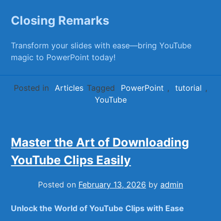
Closing Remarks
Transform your slides with‌ ease—bring⁢ YouTube
magic to PowerPoint today!
Posted in
Articles
Tagged
PowerPoint
,
tutorial
,
YouTube
Master the Art of Downloading
YouTube Clips Easily
Posted on
February 13, 2026
by
admin
Unlock the World of YouTube Clips⁢ with Ease