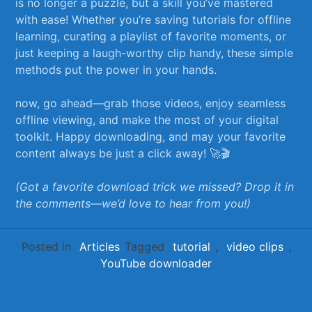
is no longer a puzzle, but ⁤a skill you’ve mastered
with ease! ⁣Whether you’re saving‍ tutorials for offline
learning, curating a playlist⁢ of favorite moments, or
just keeping a laugh-worthy clip handy, ‍these simple
methods put⁢ the power in ‌your hands.
now, go ahead—grab‌ those‌ videos, enjoy seamless
offline viewing, ‌and make the most of your digital‌
toolkit. Happy downloading, and may your favorite
content always be just a click away! ‍🚀🎬
(Got a favorite download ‍trick we missed? Drop it ⁢in
the comments—we’d love to hear from you!)
Posted in
Articles
Tagged
tutorial
,
video clips
,
YouTube downloader