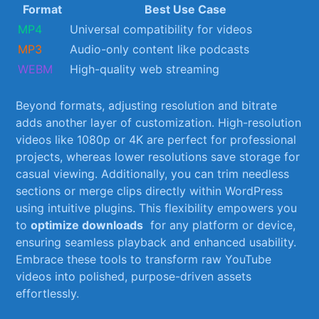
Format
Best Use‌ Case
MP4
Universal compatibility for videos
MP3
Audio-only content like podcasts
WEBM
High-quality web streaming
Beyond⁢ formats, adjusting resolution and bitrate
adds another layer of customization. High-resolution
videos like 1080p or ‌4K are perfect for professional
projects, whereas ⁣lower resolutions save storage ⁢for
casual viewing. Additionally, you can trim‌ needless
sections or merge​ clips directly within WordPress
using intuitive plugins. This flexibility empowers you
to
optimize downloads
‌ for any platform or ‌device,
⁢ensuring seamless playback and enhanced usability.
Embrace these⁢ tools to transform raw YouTube
videos into ‍polished, purpose-driven assets
effortlessly.