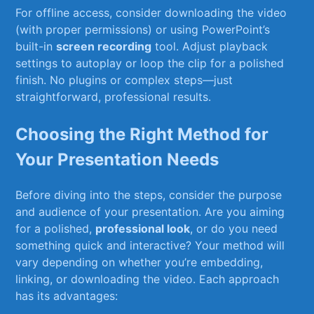
For offline access, consider downloading the video
(with proper permissions) or using PowerPoint’s
built-in
screen recording
tool. Adjust⁢ playback
settings to autoplay‍ or loop the clip for a polished
finish. No plugins or complex steps—just
straightforward, professional results.
Choosing the Right Method for
Your Presentation Needs
Before ⁢diving​ into the‌ steps, consider the purpose
and audience of⁢ your presentation. Are you aiming
for a polished,
professional look
, or do you need​
something quick and interactive? Your method will
vary depending on ‌whether you’re embedding,
linking, or downloading the ⁤video. Each approach
has its advantages: