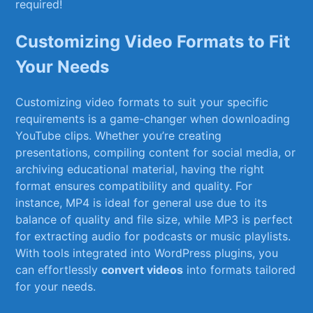
required!
Customizing Video Formats to Fit
Your Needs
Customizing⁣ video formats ⁤to⁢ suit your specific
requirements is ‌a game-changer when downloading
YouTube clips. Whether you’re creating
presentations, compiling content for social media, or
archiving educational material, having the ‌right
format ensures compatibility and quality. For
instance, MP4 is⁣ ideal for​ general use due to​ its
⁤balance of ⁤quality and file size, while MP3 is perfect
for extracting audio for podcasts or music playlists.
With tools integrated ⁢into ‍WordPress plugins, you‍
can effortlessly
convert videos
into formats tailored
for⁢ your needs.