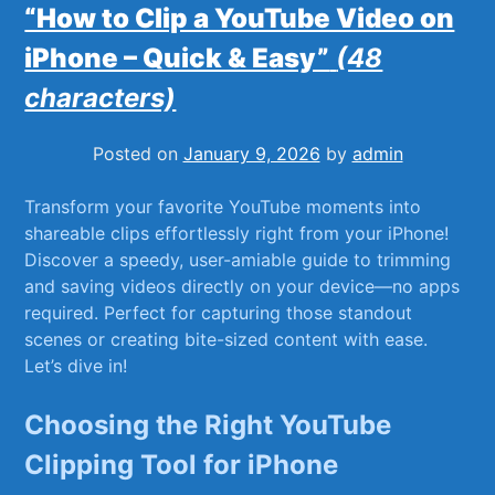
“How to Clip a YouTube Video on
iPhone – Quick & Easy”
(48
characters)
Posted on
January 9, 2026
by
admin
Transform your favorite ⁣YouTube moments into
shareable clips effortlessly right from your⁤ iPhone!
Discover a speedy,⁤ user-amiable guide to trimming ​
and saving videos directly on your device—no apps
required. Perfect for capturing​ those standout
scenes or creating bite-sized content ​with ease.
‍Let’s⁤ dive in!
Choosing ​the Right YouTube
⁢Clipping Tool for iPhone