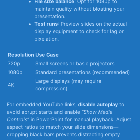
File size balance
: Opt for 1080p⁤ to​
maintain quality ​without bloating your
presentation.
Test runs
:⁣ Preview slides ‍on the actual
display equipment to⁣ check for lag or
pixelation.
Resolution
Use Case
720p
Small screens or basic projectors
1080p
Standard⁣ presentations‍ (recommended)
Large displays (may ‌require
4K
compression)
For embedded YouTube links,
disable autoplay
to
avoid abrupt⁢ starts⁤ and enable
“Show Media
Controls”
in PowerPoint for manual playback.⁤ Adjust
aspect ratios ⁢to match your slide dimensions—
cropping black bars prevents distracting empty