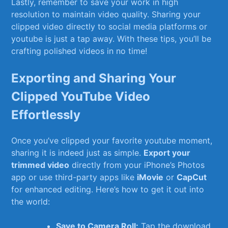
Lastly, remember ⁢to save your work in high
resolution to maintain video quality. Sharing your
clipped video directly to⁢ social media platforms or
youtube is⁣ just a tap away. With these tips, you’ll be
crafting polished​ videos in no time!
Exporting and Sharing Your
Clipped ​YouTube Video
Effortlessly
Once you’ve clipped ‌your favorite youtube moment,
sharing it ​is indeed just as simple.
Export ‌your
trimmed video
directly from your iPhone’s Photos
app or use third-party apps like‍
iMovie
or
CapCut
for enhanced editing. Here’s how to get it out into
the world:
Save to Camera Roll:
Tap the download