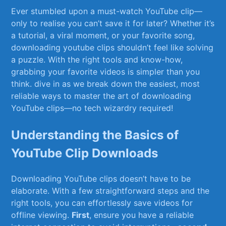
Ever stumbled upon a must-watch YouTube‍ clip—
only to realise you can’t save‌ it for later? Whether it’s‍
a tutorial, a viral moment, or ⁤your favorite song,
downloading youtube clips shouldn’t feel like solving
a puzzle. With the right tools and know-how,
grabbing your favorite‍ videos is simpler than ​you⁣
think. ​dive in as we break down the easiest, most
reliable ways ​to master the ⁤art⁢ of downloading
YouTube clips—no tech ⁢wizardry required!
Understanding the⁣ Basics ⁤of
YouTube Clip Downloads
Downloading YouTube clips doesn’t have to be
elaborate. With a few straightforward steps‌ and the
right tools, you can effortlessly save videos​ for
offline viewing.
First
, ensure you have a reliable