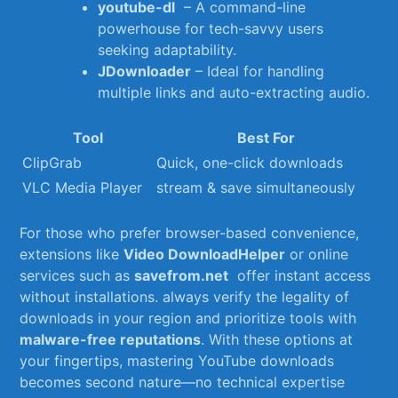
youtube-dl
⁣ – A command-line
powerhouse for tech-savvy users
seeking adaptability.
JDownloader
– Ideal for‌ handling‍
multiple links and auto-extracting audio.
Tool
Best For
ClipGrab
Quick, one-click downloads
VLC Media Player
stream & save simultaneously
For⁣ those who prefer browser-based‍ convenience,
extensions like
Video DownloadHelper
or online
services⁢ such as
savefrom.net
​ offer instant access
‍without installations. always verify the legality of
downloads in your ‍region and prioritize ⁢tools with
malware-free reputations
. With ‌these options at
your fingertips, mastering YouTube ‍downloads​
becomes second nature—no technical ⁣expertise