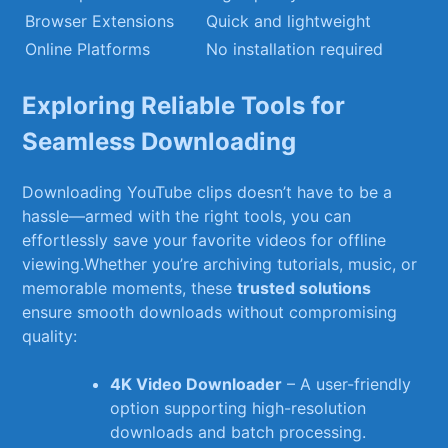
Browser Extensions
Quick and lightweight
Online Platforms
No installation required
Exploring Reliable Tools for
Seamless ⁤Downloading
Downloading YouTube‌ clips doesn’t have to‌ be a
hassle—armed ‌with the ⁢right tools, you can
effortlessly‍ save your favorite videos for offline
viewing.Whether you’re archiving tutorials, music, or
memorable moments, these
trusted solutions
ensure smooth downloads without compromising
quality:
4K Video Downloader
–‌ A‌ user-friendly⁢
option supporting high-resolution
downloads and batch processing.