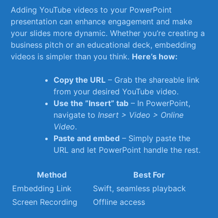
Adding YouTube videos to your PowerPoint
presentation can​ enhance engagement ‌and make
your slides more dynamic. Whether you’re creating a
business pitch or an educational deck, embedding
videos is simpler than you think.
Here’s how:
Copy the URL
– Grab the⁢ shareable link
from your desired YouTube video.
Use the ⁢”Insert” tab
– In PowerPoint,
navigate to
Insert > Video > Online
Video
.
Paste and embed
– Simply paste the
URL​ and let PowerPoint handle the rest.
Method
Best For
Embedding Link
Swift, seamless playback
Screen Recording
Offline access