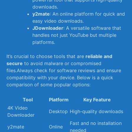
downloads.
y2mate
: ​An online platform for quick and
easy video downloads.
JDownloader
: A versatile software that
handles not just YouTube but multiple
platforms.
It’s crucial to choose tools that are
reliable and
⁣secure
to avoid malware or ‍compromised
files.Always check for software reviews⁣ and ⁤ensure
compatibility​ with your device. ‍Below is a quick
comparison of some popular options:
Tool
Platform
Key Feature
4K Video
Desktop
High-quality downloads
Downloader
Fast and no installation
y2mate
Online
needed