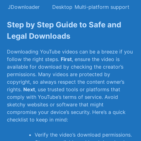
JDownloader
Desktop
Multi-platform support
Step by Step Guide to⁣ Safe and
Legal Downloads
Downloading YouTube videos can be a breeze if you
follow the right steps.
First
, ⁢ensure the video is
available for⁤ download by checking the creator’s
permissions.‍ Many videos are protected⁣ by‌
copyright, so always ‍respect the content ⁢owner’s
rights.
Next
, use trusted tools or platforms that​
comply with YouTube’s terms of service.​ Avoid​
sketchy websites or software that might
compromise your device’s security. Here’s ⁢a quick
checklist to keep in mind:
Verify the video’s download permissions.