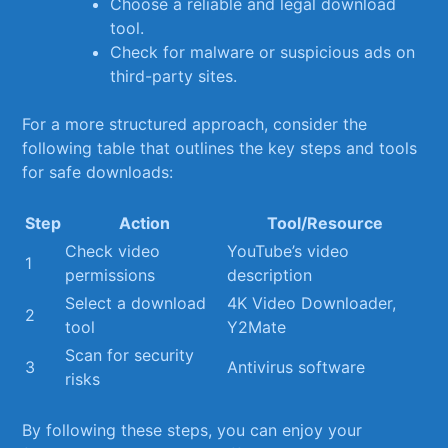
Choose a reliable and legal download
tool.
Check for malware or suspicious ads on
third-party sites.
For a more structured approach, consider⁢ the ​
following table that outlines the ‌key ‍steps and tools
for safe⁢ downloads:
Step
Action
Tool/Resource
Check video ​
YouTube’s⁤ video‌
1
permissions
description
Select⁢ a download
4K Video Downloader,
2
tool
‍Y2Mate
Scan for security
3
Antivirus ⁢software
risks
By following these steps, you can enjoy your