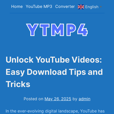
Skip
Home
YouTube MP3
Converter
English
▼
to
content
YTMP4
Convert YouTube Videos to MP4/MP3 Files
Easily
Unlock YouTube Videos:
Easy Download Tips and
Tricks
Posted on
May 26, 2025
by
admin
In‌ the ever-evolving digital landscape, YouTube has