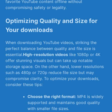
favorite​ YouTube content offline without
compromising​ safety or legality.
Optimizing Quality and Size for
Your downloads
When downloading YouTube videos, striking the ​
perfect balance‌ between quality and​ file ⁢size is
essential.
High-resolution⁣ videos
like​ 1080p or 4K
offer⁢ stunning visuals but ⁤can take up notable
storage‍ space. ⁤On the other hand, lower resolutions
such ⁣as 480p or 720p reduce‍ file size but ​may
compromise clarity. To⁣ optimize your downloads,
consider these ⁣tips:
Choose the right ​format:
MP4 is widely
supported and maintains good quality
with‌ smaller file sizes.