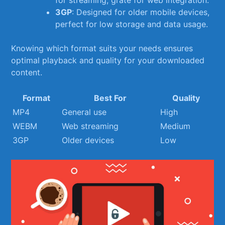
3GP
: Designed for older mobile devices,
perfect for low storage ⁢and data usage.
Knowing which format suits your needs ensures⁣
optimal playback and quality for your downloaded
content.
Format
Best For
Quality
MP4
General use
High
WEBM
Web streaming
Medium
3GP
Older devices
Low