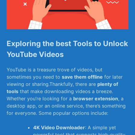
Exploring the best Tools to⁢ Unlock
YouTube Videos
YouTube is ⁢a ‍treasure trove of videos, but
sometimes you need ⁣to
save them‌ offline
for later
viewing or sharing.Thankfully, there are
plenty of⁤
tools
that make downloading ‌videos a breeze.
‍Whether you’re looking‍ for a
browser extension
, a
desktop⁤ app, or an ‍online service, there’s something
for everyone. Some popular options ‌include:
4K Video Downloader
: A simple yet
powerful tool that supports high-quality