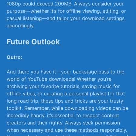
1080p could exceed ‌200MB. Always consider your⁣
purpose—whether it’s for offline ‍viewing,‌ editing, or
casual listening—and tailor your download settings
accordingly.
Future Outlook
Outro:
And there you have⁤ it—your backstage pass to the
world of ​YouTube downloads! Whether you’re
archiving your favorite tutorials, saving music for
offline ⁢vibes, or‍ curating a personal playlist for that
long road trip, these tips and tricks are your trusty
toolkit. Remember, while downloading videos can be
incredibly handy, it’s‌ essential to respect content
creators and their ‌rights. Always⁤ seek permission
when necessary and use‍ these methods responsibly.⁤