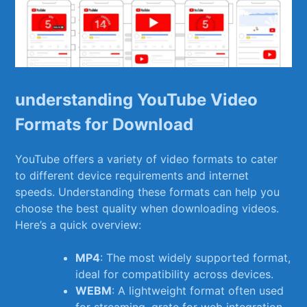
understanding YouTube Video
Formats for Download
YouTube offers a variety of video formats to cater
to ⁢different device requirements and internet
speeds. Understanding these⁣ formats ⁤can help you⁢
choose the ‍best quality when downloading videos.
Here’s a quick overview:
MP4
: The most widely supported format,
ideal for compatibility across devices.
WEBM
:​ A lightweight ‌format often used
for streaming, grate‌ for web⁢ integration.