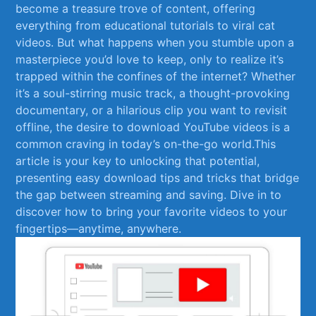
become a treasure trove ‍of⁤ content, offering
everything from educational tutorials to viral cat
videos. But what happens when you stumble upon a
masterpiece‌ you’d love to keep, only to realize​ it’s
trapped within the confines of the internet? Whether
it’s a soul-stirring music track, a thought-provoking
documentary,⁢ or‌ a hilarious clip you want to revisit
offline, the desire to download YouTube​ videos is a
common craving in today’s on-the-go world.This
article is⁢ your key to⁣ unlocking that⁤ potential,
presenting easy download tips⁣ and ​tricks that bridge
the gap between streaming and saving. Dive in to ​
discover how⁣ to bring ⁢your favorite videos to your
fingertips—anytime, anywhere.