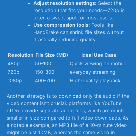
Adjust resolution⁤ settings:
Select⁣ the
resolution that fits your needs—720p⁢ is
often a sweet ​spot for most⁤ users.
Use compression tools:
Tools like
HandBrake can‌ shrink file sizes without
drastically ‍reducing quality.
Resolution
File Size (MB)
Ideal​ Use Case
480p
50-100
Quick viewing on ⁣mobile
720p
150-300
everyday streaming
1080p
400-700
High-quality playback
Another strategy is to download only the audio if the
video content ​isn’t crucial. ​platforms like YouTube
often ​provide separate audio files, ⁣which are much
smaller ​in size compared to full video⁢ downloads. As
a⁢ notable example, an ⁤MP3‌ file of a ⁣10-minute video
might be ⁣just 10MB, whereas the same video in