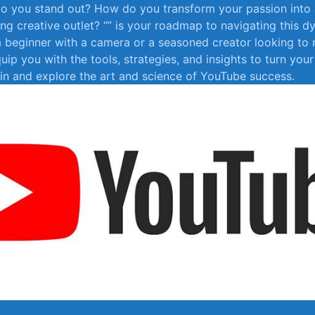
 do you stand out? How do you transform your ⁤passion ‍into
ing creative ⁢outlet? “” is your roadmap to⁤ navigating⁣ this d
 beginner with a ‍camera or​ a seasoned creator looking to ⁤re
equip you​ with ⁤the tools, strategies, and‌ insights to ‍turn your
ve in and explore the art​ and ⁤science of ⁢YouTube success.