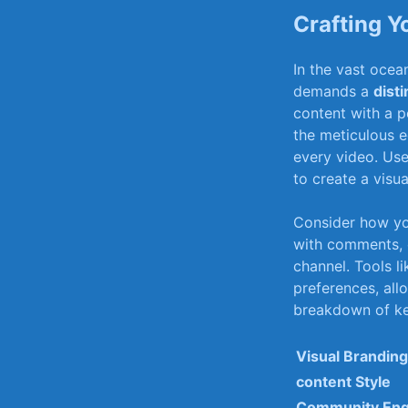
Crafting Y
In ‍the vast⁣ oce
‌demands⁤ a
disti
content with ⁢a p
the​ meticulous ed
every video. Use
to create a visua
Consider⁤ how y
with comments, c
channel.‌ Tools ⁤l
preferences, allo
breakdown ⁣of key
Visual ⁣Branding
content ‍Style
Community En