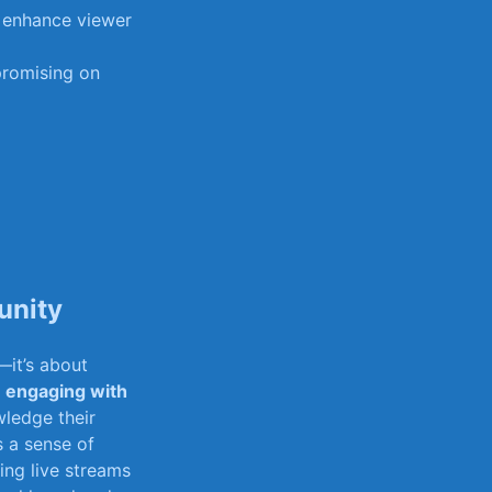
to enhance viewer
romising ‌on
unity
—it’s about
⁤
engaging with
ledge‍ their
rs a sense of
ting live streams