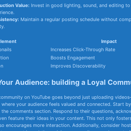
uction Value:
Invest in good⁢ lighting, sound, and editing ‍
rience.
istency:
Maintain a regular posting schedule‍ without comp
ty.
lement
Impact
nails
Increases Click-Through Rate
tion
Boosts Engagement
on
Improves Discoverability
our‍ Audience: building a ​Loyal ‍Comm
l⁢ community on ⁢YouTube⁢ goes beyond just uploading ⁢videos
e where ⁣your audience⁣ feels valued ⁣and connected. Start by
n the comments section. Respond to their ⁣questions, acknow
en‌ feature their ideas in‍ your​ content. This ‍not only foste
lso encourages more interaction. Additionally,⁢ consider hos