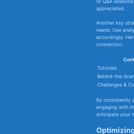
or Q&A sessions t
appreciated.
Another key strat
needs. Use analyt
accordingly. Her
⁤connection:
Cont
Tutorials
Behind-the-Sce
Challenges &‌ Co
By consistently ⁢
engaging with th
anticipate your 
Optimizing