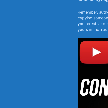
Remember,⁤ authe
copying someone 
your creative dec
yours in the Yo