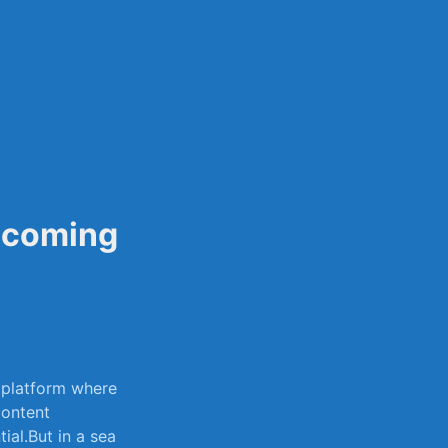
sily
ecoming
l platform where
content
ial.But in a​ sea