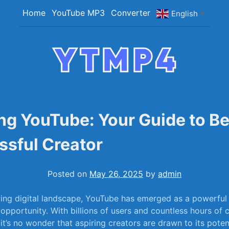
Home
YouTube MP3
Converter
English
▼
YTMP4
Convert YouTube Videos to MP4/MP3 Files Ea
ng YouTube: Your Guide to B
ssful Creator
Posted on
May 26, 2025
by
admin
ving digital landscape, YouTube has emerged as ⁣a powerfu
 opportunity.‌ With billions of users and countless hours of 
t’s no wonder that aspiring creators are drawn ⁢to‌ its potent