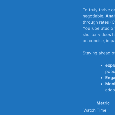
To truly thrive 
negotiable.⁢
Anal
through rates (C
YouTube Studio t
shorter videos ⁣
on concise, impac
Staying​ ahead 
expl
popul
Enga
Moni
adap
Metric
Watch Time