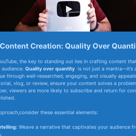
Content‍ Creation: Quality Over​ Quanti
 YouTube, the key to standing out lies in crafting content th
r ⁣audience.
Quality over quantity
‌ is not just ⁤a mantra—it’s
lue through well-researched, engaging, and ‌visually appeali
torial, vlog, or review,‌ ensure your content solves a​ problem
er, ‌viewers ⁤are ⁤more likely ⁣to subscribe and return for con
lished.
pproach,consider these ​essential‍ elements:
telling:
Weave a narrative ‌that captivates ​your ⁢audience ⁣fro
.