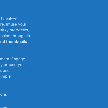
t talent—it
ere. Infuse your
uirky storyteller,
hine‌ through ⁢in⁣
and thumbnails
amera.⁢ Engage
⁤ around ⁣your
cs and
 simple
ions
ction