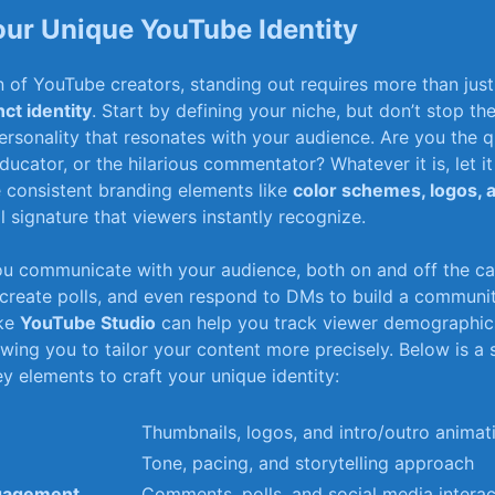
our Unique ⁣YouTube Identity
an of YouTube ⁣creators, ‍standing out requires‌ more‌ than jus
nct⁢ identity
. Start by defining​ your niche, ⁣but don’t​ stop‌ th
ersonality that resonates ⁤with your⁢ audience. ⁢Are⁤ you the q
ucator, or⁣ the hilarious commentator?⁢ Whatever it is, ‌let it s
 consistent branding ​elements like
color schemes, logos, 
l ⁢signature that​ viewers instantly ​recognize.
ou communicate with your audience, both on and ⁣off the c
reate polls, and even respond to DMs to build a ⁤community
ike
YouTube‌ Studio
can‍ help you⁣ track viewer demographi
wing ⁤you ⁢to tailor your ‌content‍ more precisely. ⁤Below is ⁢a
​ elements to craft your unique‍ identity:
Thumbnails, logos, and intro/outro animat
Tone, pacing, and ⁢storytelling approach
gagement
Comments,⁢ polls, ‌and social media intera