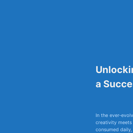
Skip
to
content
Unlocki
a Succe
In the ever-evol
⁣creativity meets
consumed daily, i