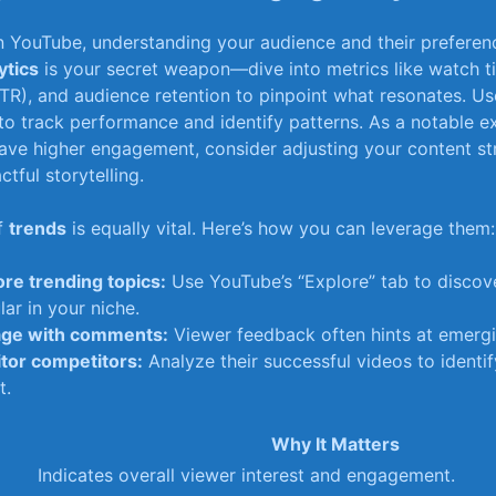
on‌ YouTube, understanding your audience and their preferen
ytics
is your secret weapon—dive into ⁢metrics ⁤like⁣ watch ti
TR), and‌ audience ​retention to pinpoint what resonates. Use
o track‌ performance and identify patterns. ‌As a notable e
have⁤ higher engagement, consider ‌adjusting your content‌ s
tful storytelling.
of
trends
is equally‌ vital. ⁢Here’s ⁤how you ​can⁤ leverage them:
ore trending topics:
Use‌ YouTube’s​ “Explore” tab to discove
ar⁢ in your niche.
ge with comments:
Viewer feedback often hints at emergin
tor competitors:
Analyze their successful videos to identif
t.
Why It‌ Matters
Indicates ‍overall viewer⁢ interest ‌and engagement.