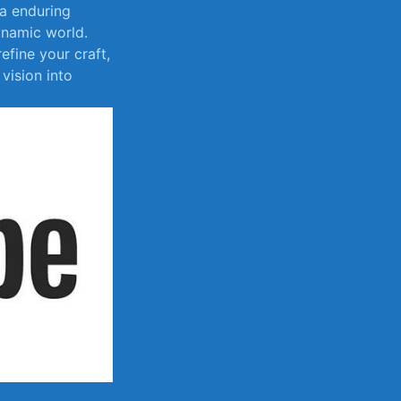
 a enduring
ynamic⁣ world.
fine ⁢your craft,
‌ vision into