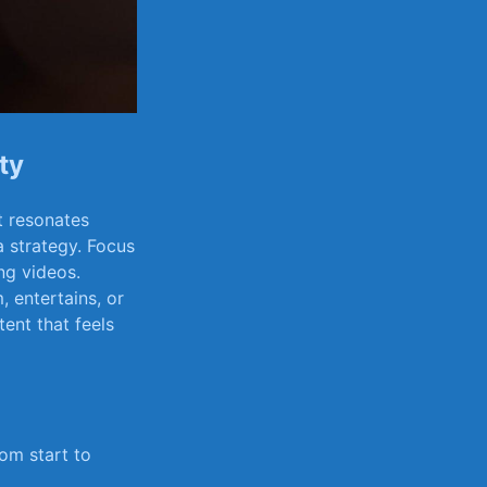
ty
at resonates
 a strategy. Focus
ng ​videos.
, entertains,​ or
tent that feels
m⁢ start to​