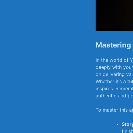
Mastering 
In the world‍ of‍
‌deeply with you
on⁤ delivering va
Whether it’s a tu
⁣inspires. Rememb
authentic and ​po
To⁤ master this a
Story
finish