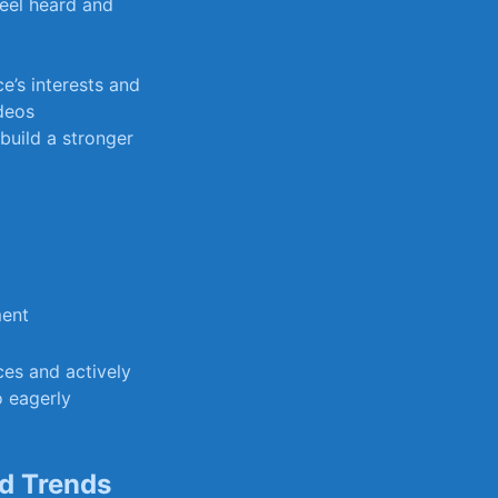
eel heard ‌and
e’s interests and
ideos
build a stronger
ment
nces and actively
o eagerly
nd Trends