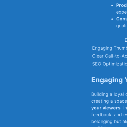
Prod
expe
Cons
quali
E
Engaging Thumb
Clear Call-to-Ac
SEO Optimizati
Engaging Y
Building ‌a loya
creating​ a spac
your viewers
⁢ i
feedback, and ​ev
⁣belonging but ⁢a