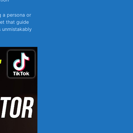
g a persona or
et that guide
’s unmistakably