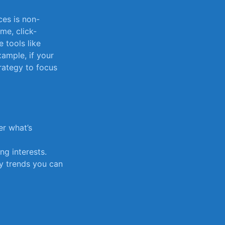
ces is non-
me, click-
 tools like
xample, if your
trategy to focus
r what’s‌
g interests.
y trends you ⁣can