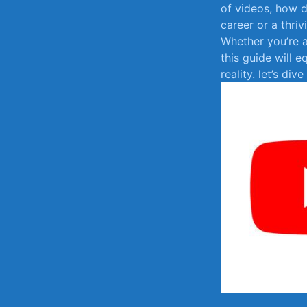
⁤of ​videos, how
career or a thriv
Whether you’re​ a
this‍ guide will ⁤
reality. ⁤let’s di