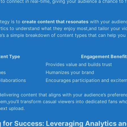
o connect‍ in ​real-time, giving your audience ​a chance to f
egy is ‌to‌
create ​content that resonates
with your audienc
ics⁣ to understand⁢ what⁤ they enjoy⁢ most,and ‍tailor your v
e’s a simple breakdown of content types that can help you 
ent⁢ Type
Engagement‍ Benefit
Provides⁢ value ‍and builds trust
nes
Humanizes‌ your brand
llaborations
Encourages participation and excite
delivering content⁣ that aligns with your audience’s prefere
em,you’ll transform ⁣casual viewers into ‍dedicated ‍fans wh
next upload.
 for Success:⁤ Leveraging Analytics a