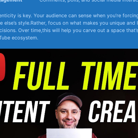
nticity is key. Your ‍audience can sense when ​you’re forcin
else’s style.Rather, focus​ on‍ what makes you unique and ⁤l
isions.​ Over time,this will help you carve⁢ out‍ a ⁣space that
uTube ecosystem.