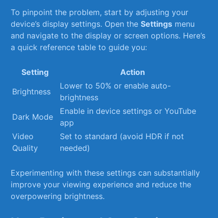
To pinpoint the problem, start by adjusting your
device’s ‍display⁢ settings. Open the
Settings
menu
and navigate⁢ to ⁢the ​display​ or ‍screen options. ⁢Here’s
a quick‍ reference table ​to guide ⁣you:
Setting
Action
Lower to ​50% or enable auto-
Brightness
brightness
Enable in device settings or YouTube​
Dark Mode
app
Video
Set to standard (avoid HDR if not
Quality
needed)
Experimenting with these‍ settings can substantially
improve ​your viewing experience and reduce the
overpowering ‍brightness.