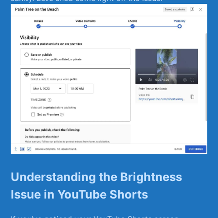
Understanding the Brightness
Issue ⁢in ⁢YouTube ⁢Shorts