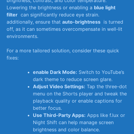
brightness, contrast, and color temperature.
Lowering the brightness or enabling a⁣
blue light
filter
‌ can significantly reduce eye strain.
additionally,⁣ ensure that
auto-brightness
⁤ is turned
off, as ‌it can sometimes overcompensate in well-lit
environments.
For a​ more ⁢tailored solution, consider ⁣these quick
‍fixes:
enable Dark⁢ Mode:
Switch to YouTube’s‌
dark theme to reduce ⁣screen glare.
Adjust Video Settings:
Tap‌ the three-dot
menu on⁤ the ⁢Shorts player⁤ and tweak the
playback quality or enable captions ⁤for
better ‍focus.
Use Third-Party ⁤Apps:
Apps ⁢like f.lux ‌or ​
Night Shift⁣ can help ⁣manage screen
brightness and color balance.