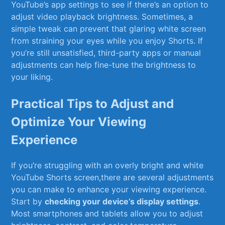
YouTube’s ⁣app settings to see if there’s an option to​
adjust video playback brightness. ⁤Sometimes, a
simple tweak can prevent ⁢that glaring white screen
from ​straining your eyes while you enjoy‍ Shorts. If
you’re​ still⁤ unsatisfied, ⁣third-party ⁤apps or manual​
adjustments can help fine-tune the brightness to
your liking.
Practical Tips to Adjust and
Optimize ⁤Your⁣ Viewing
Experience
If ‌you’re struggling with an‍ overly‌ bright ⁣and white
YouTube Shorts screen,there are several adjustments
you can make to enhance​ your viewing experience.
Start⁢ by
checking your device’s display settings
.‌
Most smartphones and tablets‌ allow ‌you to adjust