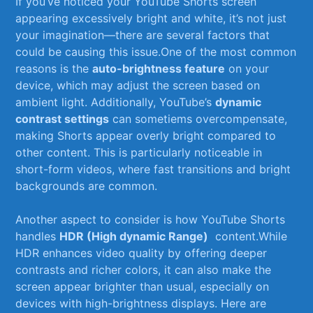
If ‍you’ve noticed⁣ your YouTube Shorts⁤ screen
appearing excessively bright and white, it’s⁣ not ‍just
your imagination—there are several factors that
could be causing this issue.One of ‌the most common
reasons is the
auto-brightness⁤ feature
on⁤ your‌
device, which may adjust the screen based on
ambient⁢ light. Additionally, YouTube’s
dynamic
‌contrast settings
can sometiems⁢ overcompensate,
making Shorts‍ appear overly bright ⁢compared to
⁤other content. This is particularly‌ noticeable in
short-form videos, where⁣ fast transitions and bright
backgrounds ⁤are⁣ common.
Another aspect to consider ⁤is how⁢ YouTube Shorts
handles
HDR (High dynamic ⁢Range)
‍ content.While
HDR enhances video quality by‌ offering deeper‌
contrasts and richer colors, ​it⁢ can ​also make the
screen appear brighter than usual, especially on
devices with high-brightness displays. Here are