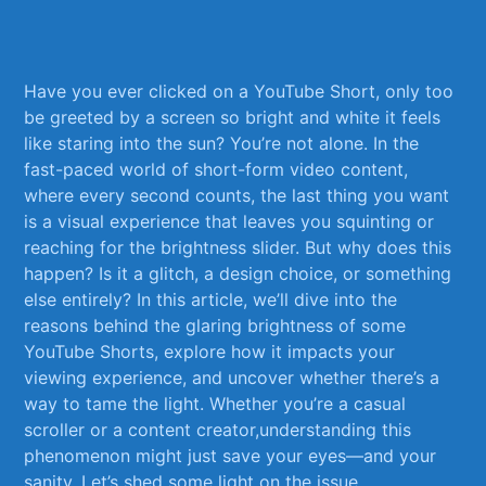
⁢ ⁢
Have ⁣you ever⁢ clicked ‍on a‌ YouTube Short, only⁣ too
be greeted ​by a⁣ screen so bright ⁣and white it ​feels
like staring into the sun? You’re‌ not‍ alone.‌ In the
fast-paced world ‌of short-form video content,
where every ‍second counts, the last thing you want
is ⁣a visual experience that leaves ⁣you squinting or
reaching for the brightness slider. But why does this
happen?‍ Is ​it a glitch, a design choice, or‍ something
else entirely? In this article, we’ll dive into the
reasons⁤ behind ⁢the glaring brightness ‌of ⁤some
YouTube Shorts, explore ​how ⁣it impacts your
viewing experience,‍ and⁣ uncover whether there’s a
‍way ⁣to tame ⁣the light. Whether you’re a ⁤casual
scroller or a content ⁣creator,understanding this
phenomenon‍ might just​ save your eyes—and‍ your
sanity.⁢ Let’s shed⁢ some⁣ light on the ‌issue.