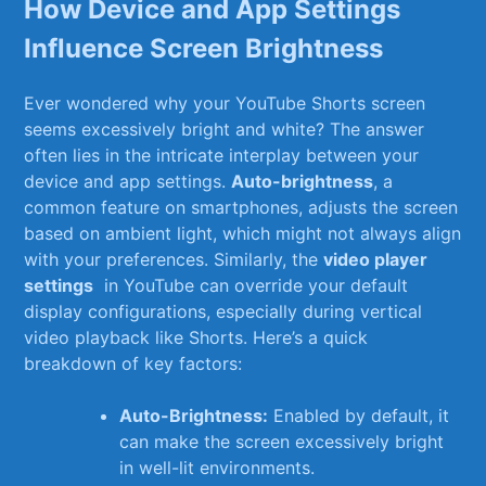
How Device and App ‌Settings
Influence Screen Brightness
Ever⁤ wondered why your YouTube ⁣Shorts ​screen
seems excessively bright and white?⁤ The⁤ answer
often lies in the‌ intricate interplay⁢ between your
device and⁢ app settings.⁤
Auto-brightness
, a
common feature ⁢on smartphones, ​adjusts the screen
based‌ on ambient light, which ⁤might not always align
with your preferences. Similarly, the
video‌ player
settings
​ in YouTube ⁤can override your default
display configurations,‌ especially during vertical
video playback ⁣like Shorts. Here’s a quick
breakdown⁣ of key factors:
Auto-Brightness:
Enabled ‌by default, it
can make the screen ‌excessively bright
in well-lit environments.