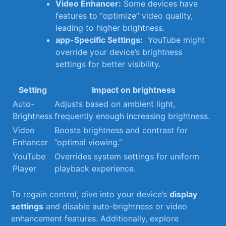
Video Enhancer:
Some devices ⁤have​
features to “optimize” video quality, ​
leading to higher brightness.
app-Specific Settings:
‍ YouTube might
override ⁣your device’s brightness
settings for better visibility.
Setting
Impact on‌ brightness
Auto-
Adjusts based ​on ambient light,
Brightness
frequently‌ enough increasing brightness.
Video​
Boosts brightness and contrast for ​
Enhancer
”optimal viewing.”
YouTube‌
Overrides system ⁢settings for uniform
Player
playback experience.
To regain ⁤control,⁢ dive into ‍your device’s
display
settings
and disable auto-brightness or video
enhancement features. ⁣Additionally, explore