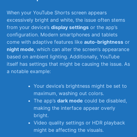
When your YouTube Shorts screen appears
excessively bright and white, the‌ issue⁤ often stems⁤
from your device’s
display settings
or​ the ⁢app’s ​
configuration. Modern smartphones and​ tablets
come with ‍adaptive features⁤ like
auto-brightness
or
night mode
, which can alter the ‍screen’s appearance
based on ⁤ambient lighting. ‌Additionally,⁤ YouTube
itself has settings⁣ that⁢ might be⁢ causing the⁤ issue. As
a notable example:
Your ‍device’s ‌brightness‌ might‌ be set to
maximum, washing ​out⁣ colors.
The app’s⁢
dark mode
could‌ be disabled,
making ⁤the ⁤interface⁤ appear overly
bright.
Video quality settings or HDR ⁤playback
might be affecting​ the ​visuals.