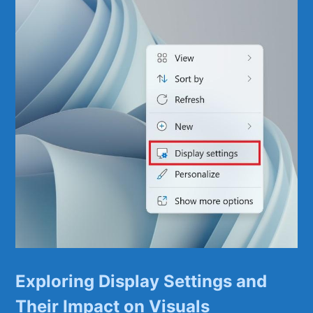
Exploring Display ​Settings and
Their Impact on Visuals