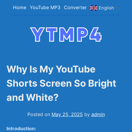
Skip
Home
YouTube MP3
Converter
English
▼
to
content
YTMP4
Convert YouTube Videos to MP4/MP3 Files
Easily
Why Is My YouTube
Shorts Screen So Bright
and White?
Posted on
May 25, 2025
by
admin
Introduction: