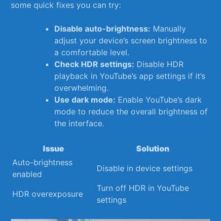
some⁣ quick fixes ‌you can try:
Disable auto-brightness:
⁢Manually
adjust your device’s screen brightness to
a comfortable level.
Check HDR⁢ settings:
​Disable ⁣HDR
playback ​in YouTube’s⁣ app ⁣settings if ‍it’s
overwhelming.
Use ​dark mode:
Enable YouTube’s ​dark
mode ⁤to reduce the overall ​brightness of
the interface.
Issue
Solution
Auto-brightness
Disable in ‌device settings
enabled
Turn off HDR in YouTube
HDR overexposure
settings