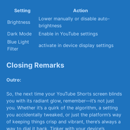
Setting
Action
Lower ​manually⁢ or disable ⁢auto-
Brightness
brightness
Dark Mode
Enable in YouTube settings
Blue‌ Light
activate in device​ display settings
⁢Filter
Closing Remarks
Outro:
So,⁣ the next time your YouTube Shorts⁣ screen blinds
‍you with its radiant glow, remember—it’s not just
you. Whether it’s a quirk‍ of the algorithm,⁢ a ⁣setting
you accidentally ‍tweaked, or just‌ the platform’s⁢ way⁣
of ⁤keeping things​ crisp⁢ and vibrant, there’s always a‍
way ⁣to dial it back. Tinker with ‌your device’s