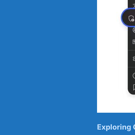
Exploring 