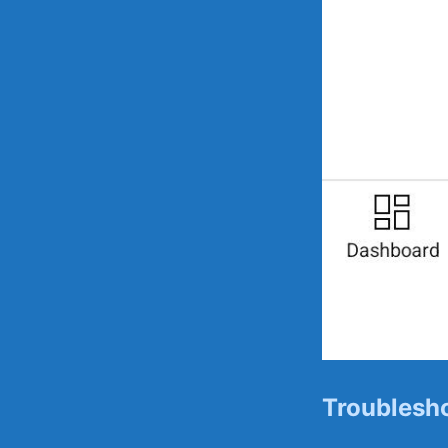
Troublesho