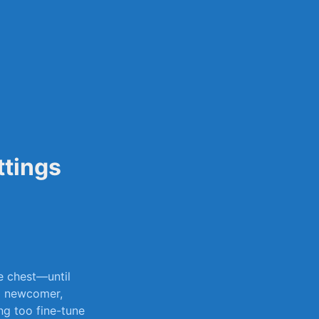
sily
ttings
re chest—until
r a newcomer,
ng‌ too fine-tune