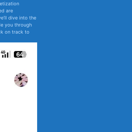
netization
ed are
e’ll dive into the
de you through
ack on track to