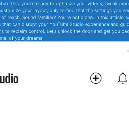
cture this: ⁣you’re ready to ​optimize your videos, ​tweak ​mo
customize ⁢your layout, only to find that the settings you ne
of reach. ⁣Sound⁣ familiar?‌ You’re not alone. In⁢ this article, w
that can disrupt your YouTube Studio ⁣experience​ and gui
ons to⁢ reclaim⁢ control. ⁢Let’s unlock‍ the​ door and get you b
nnel of your dreams.