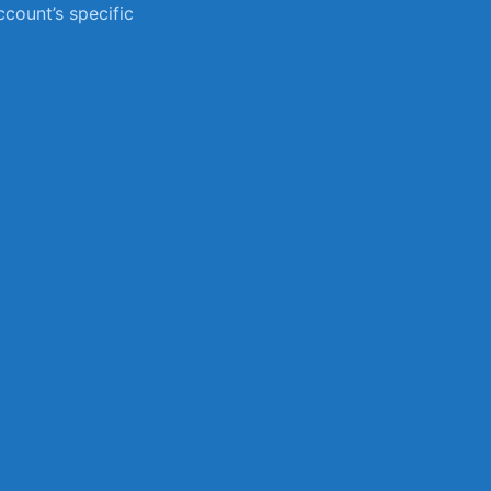
count’s specific