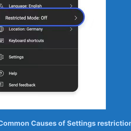
Common Causes of ⁣Settings restrictio