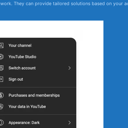
work. They can provide tailored solutions based on your ac