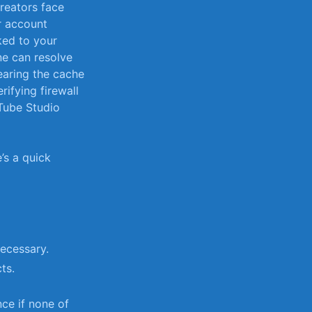
creators face
or account
ked to your
one can resolve
learing the ⁤cache
ifying firewall
uTube Studio
’s a quick⁣
necessary.
ts.
nce if none of