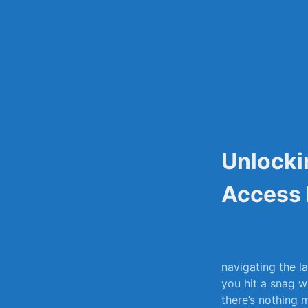
Skip
to
content
Unlocki
Access 
navigating the ⁤l
‍you hit ⁤a snag 
there’s‍ nothing⁢