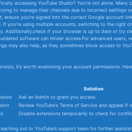
iculty⁣ accessing ⁢YouTube Studio?⁤ You’re ⁤not alone. Many 
trying to‌ manage their channels due to‍ incorrect settings 
st, ensure you’re signed into the​ correct Google account lin
⁤ If you’re using multiple accounts, switching to the right 
y. Additionally,check if your‌ browser‍ is up to ‌date⁤ or⁢ try c
utdated software⁢ can hinder access.For advanced users, ver
ttings may⁢ also help, as thay ‍sometimes block access to Yo
ersists,​ it’s worth examining your account permissions. Here
Solution
ssions
Ask an Admin to grant⁣ you access.
sion
Review YouTube’s ⁤Terms of Service and‌ appeal⁤ if ⁢
ls
Disable extensions temporarily to ​check for conflic
reaching ‍out to YouTube’s​ support ⁢team‍ for further assista