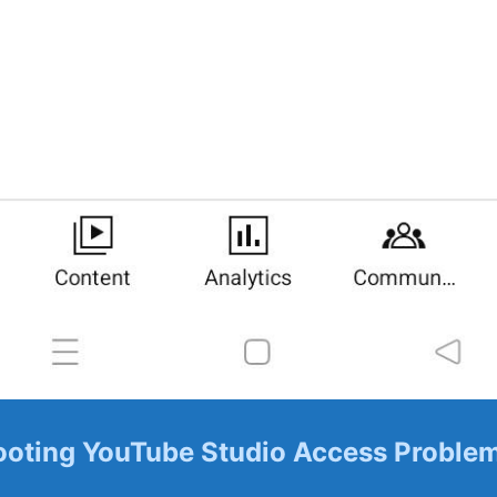
oting ‌YouTube Studio Access ⁤Proble