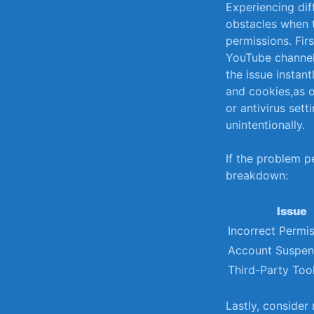
Experiencing diff
⁣obstacles when⁣ 
permissions. Fir
‍YouTube channel.
the issue instantl
and cookies,as o
or antivirus⁣ se
unintentionally.
If‍ the problem p
breakdown:
Issue
Incorrect⁢ Permi
Account Suspen
Third-Party Too
Lastly, consider 