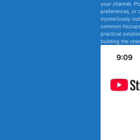
your‍ channel. Pi
preferences, or 
mysteriously‍ out 
common hiccups 
practical ​soluti
building the cha