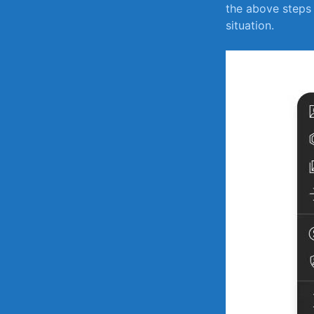
the above steps 
situation.