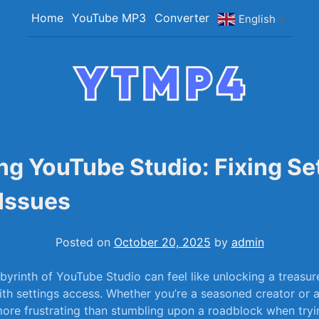
Home
YouTube MP3
Converter
English
▼
YTMP4
Convert YouTube Videos to MP4/MP3 Files Ea
ng YouTube Studio: Fixing Se
Issues
Posted on
October 20, 2025
by
admin
abyrinth of YouTube Studio can feel‌ like unlocking a treasu
with⁣ settings‌ access. ‌Whether ‌you’re⁤ a seasoned creator​ o
 more‌ frustrating than stumbling ​upon a roadblock when⁣ tryi